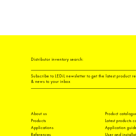
Distributor inventory search:
Subscribe to LEDiL newsletter to get the latest product r
& news to your inbox
About us
Product catalogu
Products
Latest products 
Applications
Application guid
References
User and installa