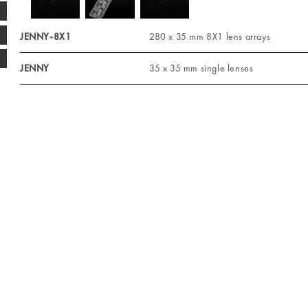
JENNY-8X1
280 x 35 mm 8X1 lens arrays
JENNY
35 x 35 mm single lenses