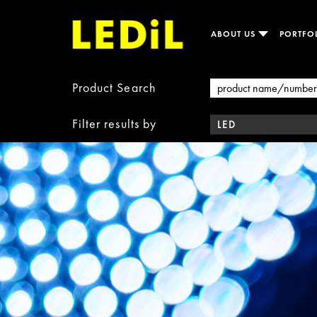
ABOUT US
PORTFO
Product Search
Filter results by
LED