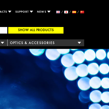
ACTS
SUPPORT
NEWS
SHOW ALL PRODUCTS
OPTICS & ACCESSORIES