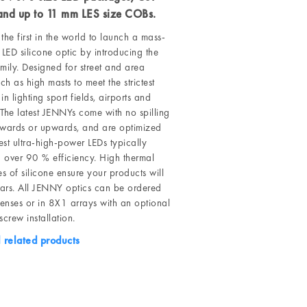
 and up to 11 mm LES size COBs.
the first in the world to launch a mass-
LED silicone optic by introducing the
ily. Designed for street and area
uch as high masts to meet the strictest
in lighting sport fields, airports and
 The latest JENNYs come with no spilling
kwards or upwards, and are optimized
test ultra-high-power LEDs typically
 over 90 % efficiency. High thermal
es of silicone ensure your products will
years. All JENNY optics can be ordered
lenses or in 8X1 arrays with an optional
screw installation.
l related products