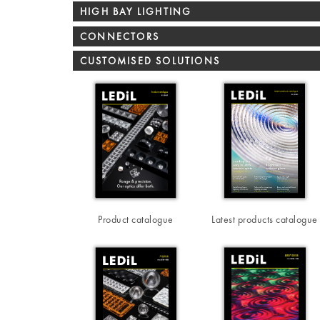
HIGH BAY LIGHTING
CONNECTORS
CUSTOMISED SOLUTIONS
Product catalogue
Latest products catalogue