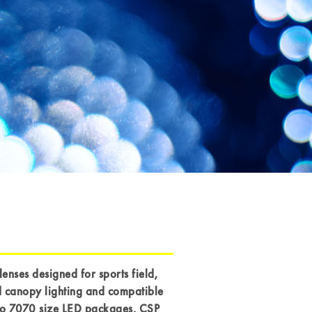
lenses designed for sports field,
 canopy lighting and compatible
to 7070 size LED packages, CSP