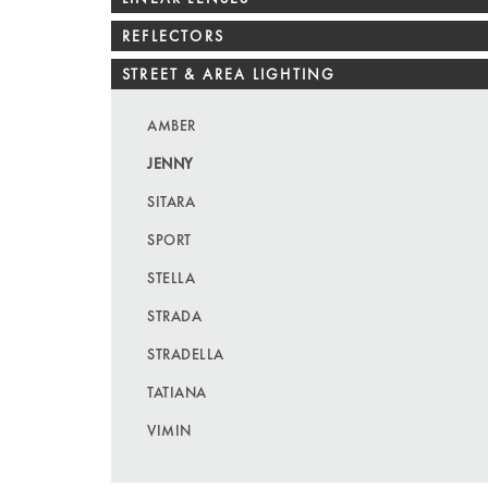
REFLECTORS
STREET & AREA LIGHTING
AMBER
JENNY
SITARA
SPORT
STELLA
STRADA
STRADELLA
TATIANA
VIMIN