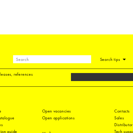
Search tips
eleases, references
e
Open vacancies
Contacts
catalogue
Open applications
Sales
es
Distributor
tion guide
Tech suppo