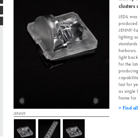
clusters
LEDiL was 
produced 
JENNY-fam
lighting s
standards 
harbours.
light bac
for the la
producing
capabiliti
last for 
as single 
frame for 
Find al
JENNY