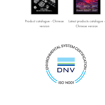
Product catalogue - Chinese
Latest products catalogue 
version
Chinese version