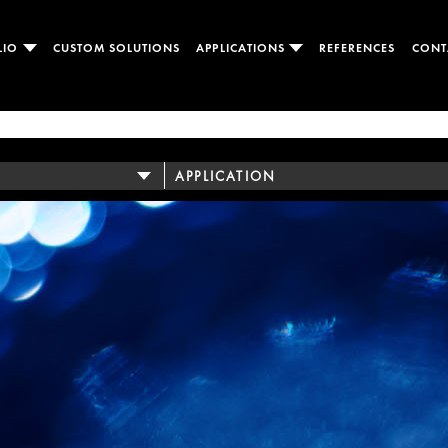
LIO
CUSTOM SOLUTIONS
APPLICATIONS
REFERENCES
CONT
APPLICATION