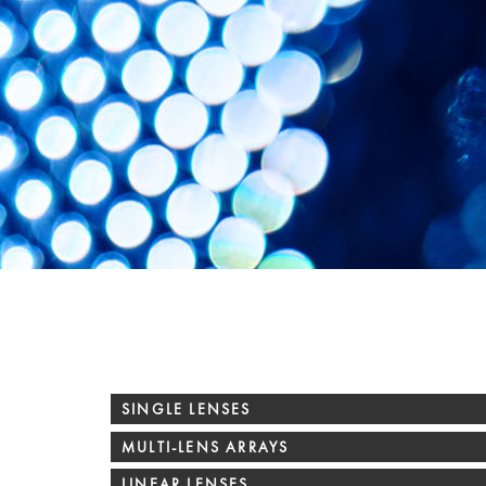
SINGLE LENSES
MULTI-LENS ARRAYS
LINEAR LENSES