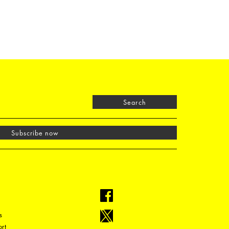
Search
Subscribe now
s
rt