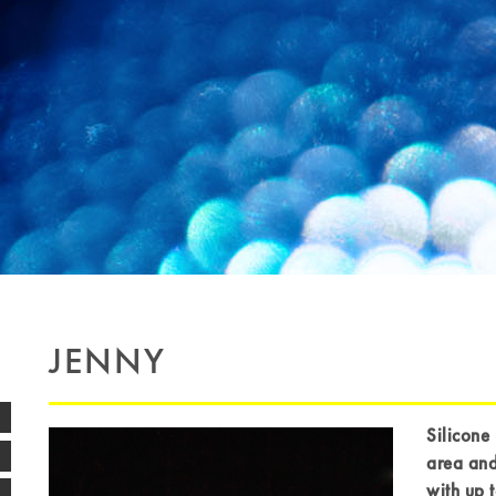
JENNY
Silicone 
area and
with up 