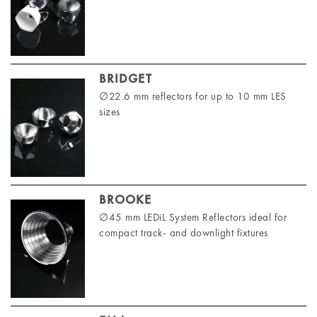
BRIDGET
∅22.6 mm reflectors for up to 10 mm LES
sizes
BROOKE
∅45 mm LEDiL System Reflectors ideal for
compact track- and downlight fixtures