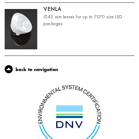
VENLA
∅45 mm lenses for up to 7070 size LED
packages