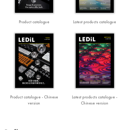
Product catalogue
Latest products catalogue
Product catalogue - Chinese
Latest products catalogue -
version
Chinese version