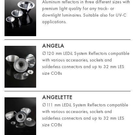
Aluminum reflectors in three different sizes with
premium light quality for any track- or
downlight luminaires. Suitable also for UV-C
applications.
ANGELA
∅120 mm LEDiL System Reflectors compatible
with various accessories, sockets and
solderless connectors and up to 32 mm LES
size COBs
ANGELETTE
∅111 mm LEDiL System Reflectors compatible
with various accessories, sockets and
solderless connectors and up to 32 mm LES
size COBs