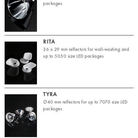
packages
RITA
36 x 29 mm reflectors for wall-washing and
up to 5050 size LED packages
TYRA
∅40 mm reflectors for up to 7070 size LED
packages