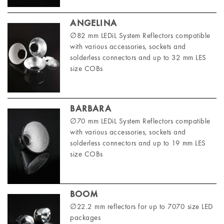
ANGELINA
∅82 mm LEDiL System Reflectors compatible
with various accessories, sockets and
solderless connectors and up to 32 mm LES
size COBs
BARBARA
∅70 mm LEDiL System Reflectors compatible
with various accessories, sockets and
solderless connectors and up to 19 mm LES
size COBs
BOOM
∅22.2 mm reflectors for up to 7070 size LED
packages