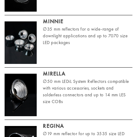
MINNIE
∅35 mm reflectors for a wide-range of
downlight applications and up to 7070 size
LED packages
MIRELLA
∅50 mm LEDiL System Reflectors compatible
with various accessories, sockets and
solderless connectors and up to 14 mm LES
size COBs
REGINA
∅19 mm reflector for up to 3535 size LED