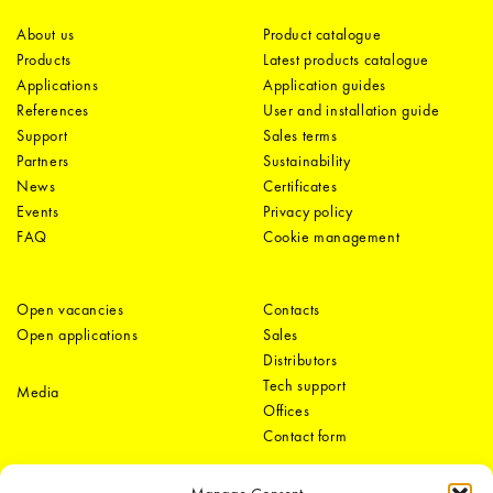
About us
Product catalogue
Products
Latest products catalogue
Applications
Application guides
References
User and installation guide
Support
Sales terms
Partners
Sustainability
News
Certificates
Events
Privacy policy
FAQ
Cookie management
Open vacancies
Contacts
Open applications
Sales
Distributors
Tech support
Media
Offices
Contact form