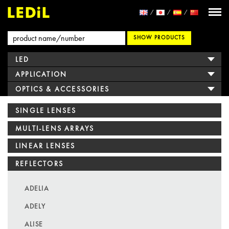
SHOW PRODUCTS
LED
APPLICATION
OPTICS & ACCESSORIES
SINGLE LENSES
MULTI-LENS ARRAYS
LINEAR LENSES
REFLECTORS
ADELIA
ADELY
ALISE