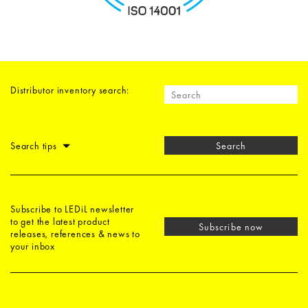
Distributor inventory search:
Search tips
Search
Subscribe to LEDiL newsletter
to get the latest product
Subscribe now
releases, references & news to
your inbox