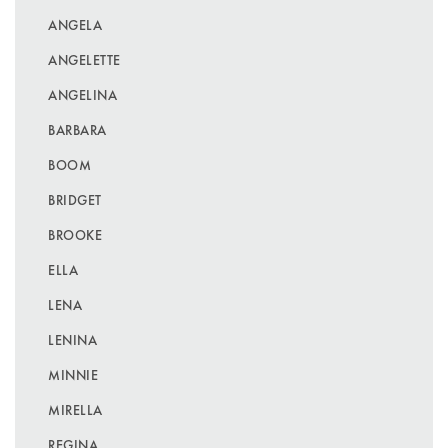
ANGELA
ANGELETTE
ANGELINA
BARBARA
BOOM
BRIDGET
BROOKE
ELLA
LENA
LENINA
MINNIE
MIRELLA
REGINA