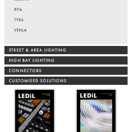
RITA
TYRA
VENLA
STREET & AREA LIGHTING
HIGH BAY LIGHTING
CONNECTORS
CUSTOMISED SOLUTIONS