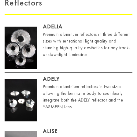
Reflectors
ADELIA
Premium aluminum reflectors in three different
sizes with sensational light quality and
stunning high-quality aesthetics for any track-
or downlight luminaires.
ADELY
Premium aluminium reflectors in two sizes
allowing the luminaire body to seamlessly
integrate both the ADELY reflector and the
YASMEEN lens.
ALISE