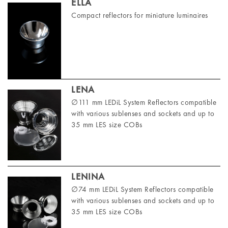
ELLA
Compact reflectors for miniature luminaires
LENA
∅111 mm LEDiL System Reflectors compatible
with various sublenses and sockets and up to
35 mm LES size COBs
LENINA
∅74 mm LEDiL System Reflectors compatible
with various sublenses and sockets and up to
35 mm LES size COBs