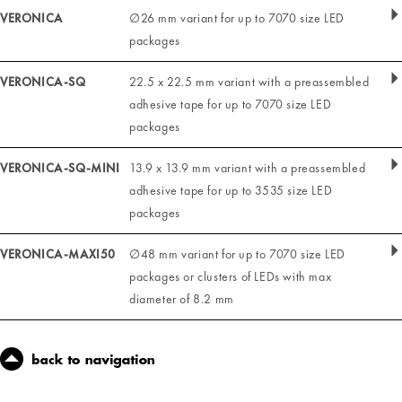
VERONICA
∅26 mm variant for up to 7070 size LED
packages
VERONICA-SQ
22.5 x 22.5 mm variant with a preassembled
adhesive tape for up to 7070 size LED
packages
VERONICA-SQ-MINI
13.9 x 13.9 mm variant with a preassembled
adhesive tape for up to 3535 size LED
packages
VERONICA-MAXI50
∅48 mm variant for up to 7070 size LED
packages or clusters of LEDs with max
diameter of 8.2 mm