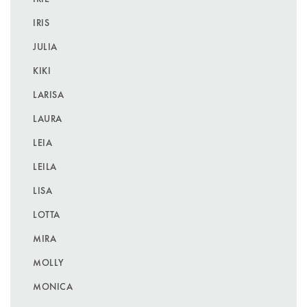
IRIS
JULIA
KIKI
LARISA
LAURA
LEIA
LEILA
LISA
LOTTA
MIRA
MOLLY
MONICA