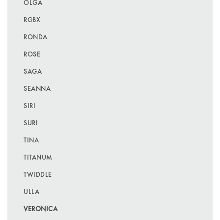
OLGA
RGBX
RONDA
ROSE
SAGA
SEANNA
SIRI
SURI
TINA
TITANUM
TWIDDLE
ULLA
VERONICA