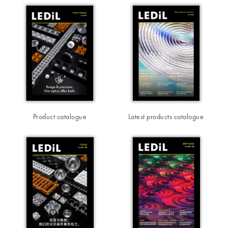
Product catalogue
Latest products catalogue