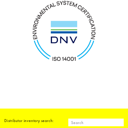
Distributor inventory search: