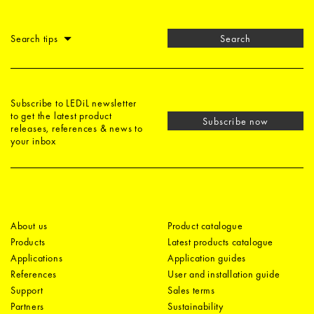
Search tips
Search
Subscribe to LEDiL newsletter
to get the latest product
Subscribe now
releases, references & news to
your inbox
About us
Product catalogue
Products
Latest products catalogue
Applications
Application guides
References
User and installation guide
Support
Sales terms
Partners
Sustainability