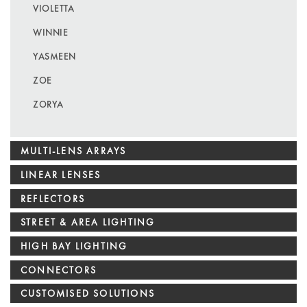
VIOLETTA
WINNIE
YASMEEN
ZOE
ZORYA
MULTI-LENS ARRAYS
LINEAR LENSES
REFLECTORS
STREET & AREA LIGHTING
HIGH BAY LIGHTING
CONNECTORS
CUSTOMISED SOLUTIONS