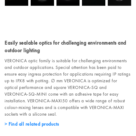
Easily sealable optics for challenging environments and
outdoor lighting
VERONICA optic family is suitable for challenging environments
and outdoor applications. Special attention has been paid to
ensure easy ingress protection for applications requiring IP ratings
up to IPX8 with potting. ∅ mm VERONICA is optimized for
optical performance and square VERONICA-SQ and
VERONICA-SQ-MINI come with an adhesive tape for easy
installation. VERONICA-MAXI50 offers a wide range of robust
colour-mixing lenses and is compatible with VERONICA-MAXI
sockets with a silicone seal.
Find all related products