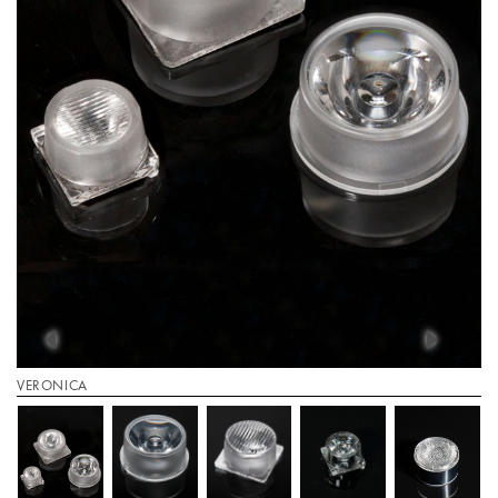
VERONICA