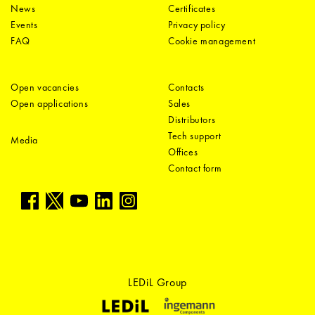
News
Certificates
Events
Privacy policy
FAQ
Cookie management
Open vacancies
Contacts
Open applications
Sales
Distributors
Tech support
Media
Offices
Contact form
LEDiL Group