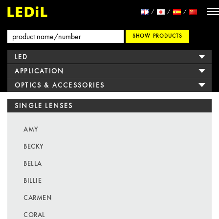
SHOW PRODUCTS
LED
APPLICATION
OPTICS & ACCESSORIES
SINGLE LENSES
AMY
BECKY
BELLA
BILLIE
CARMEN
CORAL