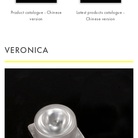
Product catalogue - Chinese
Latest products catalogue -
version
Chinese version
VERONICA