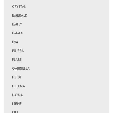
CRYSTAL
EMERALD
EMILY
EMMA
EVA
FILIPPA
FLARE
GABRIELLA
HEIDI
HELENA
ILONA
IRENE
IRIE