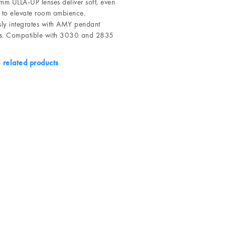
m ULLA-UP lenses deliver soft, even
g to elevate room ambience.
ly integrates with AMY pendant
ts. Compatible with 3030 and 2835
l related products