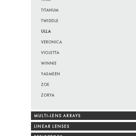
TITANUM
TWIDDLE
ULLA
VERONICA
VIOLETTA
WINNIE
YASMEEN
ZOE
ZORYA
MULTI-LENS ARRAYS
LINEAR LENSES