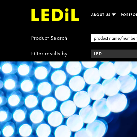
ABOUT US
PORTFO
Product Search
Filter results by
LED