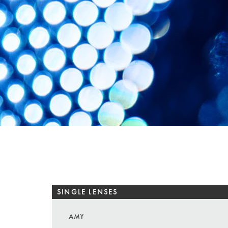
SINGLE LENSES
AMY