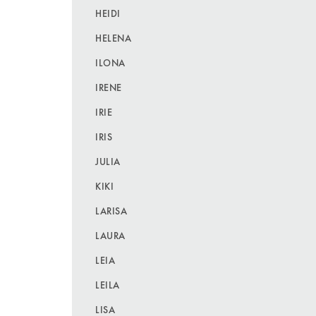
HEIDI
HELENA
ILONA
IRENE
IRIE
IRIS
JULIA
KIKI
LARISA
LAURA
LEIA
LEILA
LISA