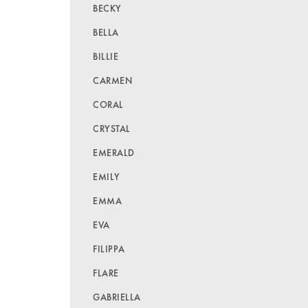
BECKY
BELLA
BILLIE
CARMEN
CORAL
CRYSTAL
EMERALD
EMILY
EMMA
EVA
FILIPPA
FLARE
GABRIELLA