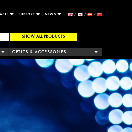
ACTS
SUPPORT
NEWS
SHOW ALL PRODUCTS
OPTICS & ACCESSORIES