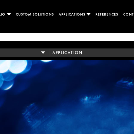
LIO
CUSTOM SOLUTIONS
APPLICATIONS
REFERENCES
CONT
APPLICATION