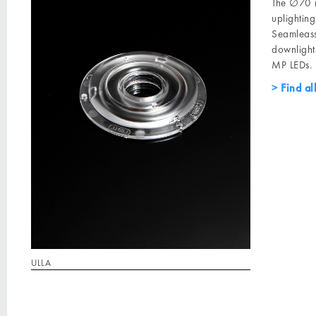
The ∅70 m
uplightin
Seamleass
downligh
MP LEDs.
Find al
ULLA