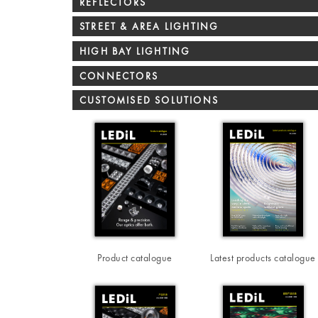
REFLECTORS
STREET & AREA LIGHTING
HIGH BAY LIGHTING
CONNECTORS
CUSTOMISED SOLUTIONS
Product catalogue
Latest products catalogue