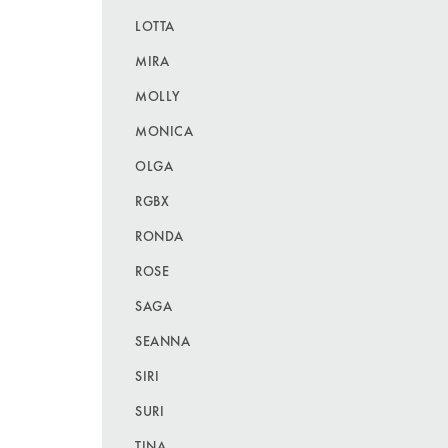
LOTTA
MIRA
MOLLY
MONICA
OLGA
RGBX
RONDA
ROSE
SAGA
SEANNA
SIRI
SURI
TINA