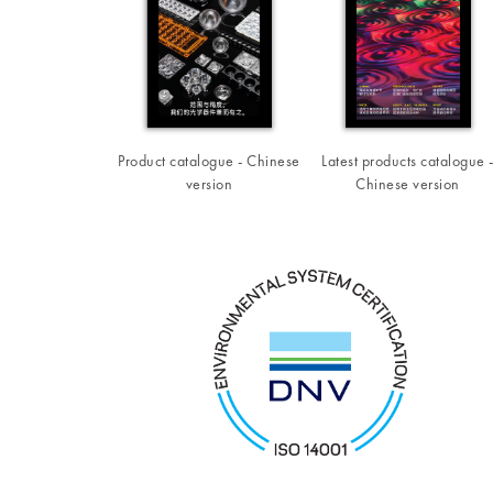
Product catalogue - Chinese
Latest products catalogue 
version
Chinese version