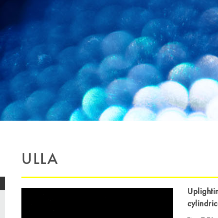
ULLA
Uplighti
cylindri