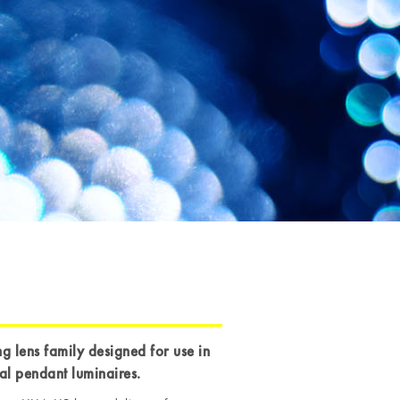
ng lens family designed for use in
cal pendant luminaires.