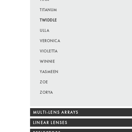
TITANUM
TWIDDLE
ULLA
VERONICA
VIOLETTA
WINNIE
YASMEEN
ZOE
ZORYA
MULTI-LENS ARRAYS
LINEAR LENSES