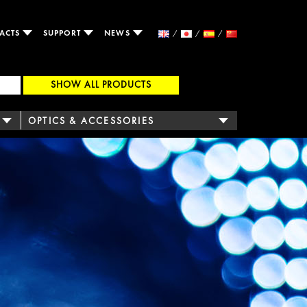
ACTS
SUPPORT
NEWS
SHOW ALL PRODUCTS
OPTICS & ACCESSORIES