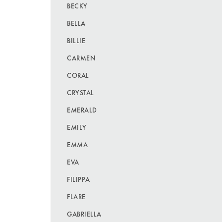
BECKY
BELLA
BILLIE
CARMEN
CORAL
CRYSTAL
EMERALD
EMILY
EMMA
EVA
FILIPPA
FLARE
GABRIELLA