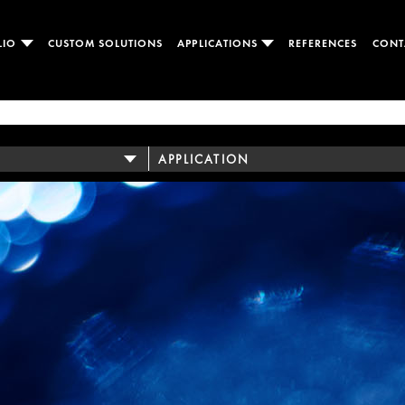
LIO
CUSTOM SOLUTIONS
APPLICATIONS
REFERENCES
CONT
APPLICATION