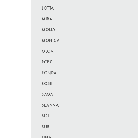
LOTTA
MIRA
MOLLY
MONICA
OLGA
RGBX
RONDA
ROSE
SAGA
SEANNA
SIRI
SURI
TINA