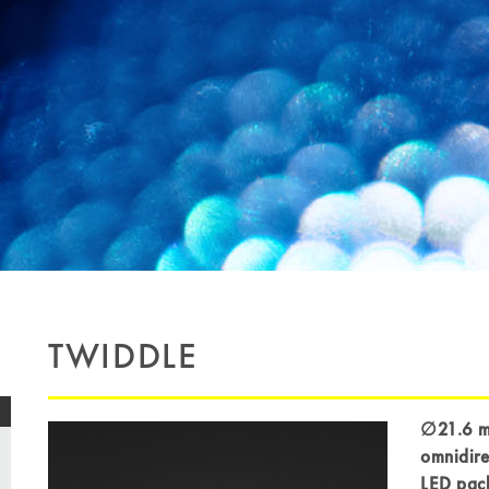
TWIDDLE
∅21.6 mm
omnidire
LED pac