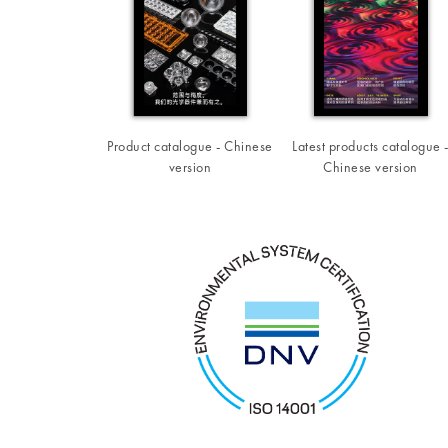
Product catalogue - Chinese
Latest products catalogue 
version
Chinese version