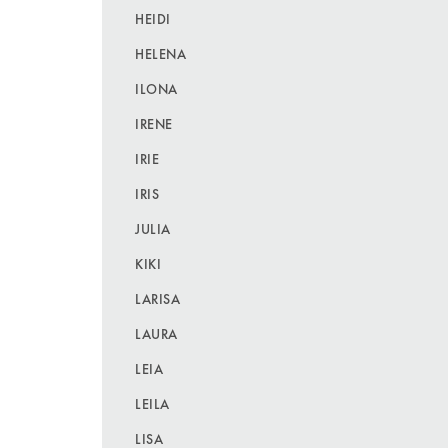
HEIDI
HELENA
ILONA
IRENE
IRIE
IRIS
JULIA
KIKI
LARISA
LAURA
LEIA
LEILA
LISA