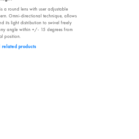
s a round lens with user adjustable
ern. Omni-directional technique, allows
d its light distribution to swivel freely
ny angle within +/- 15 degrees from
l position.
l related products