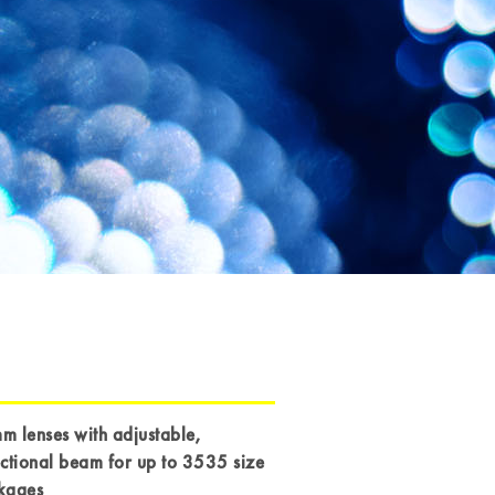
 lenses with adjustable,
ctional beam for up to 3535 size
kages