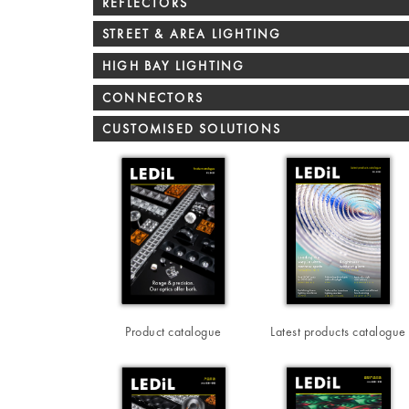
REFLECTORS
STREET & AREA LIGHTING
HIGH BAY LIGHTING
CONNECTORS
CUSTOMISED SOLUTIONS
Product catalogue
Latest products catalogue