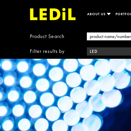
ABOUT US
PORTFO
Product Search
Filter results by
LED