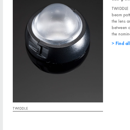
TWIDDLE i
beam patt
the lens an
between a
the nomina
Find al
TWIDDLE