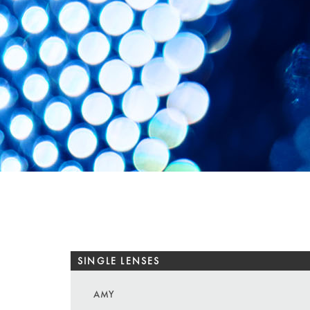
SINGLE LENSES
AMY