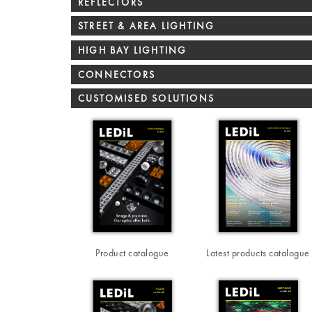
REFLECTORS
STREET & AREA LIGHTING
HIGH BAY LIGHTING
CONNECTORS
CUSTOMISED SOLUTIONS
Product catalogue
Latest products catalogue