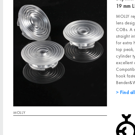
19 mm L
MOLLY rep
lens desig
COBs. A s
straight 
for extra 
top peak, 
cylinder 
excellent 
Compatibl
hook faste
Bender&Wi
Find al
MOLLY