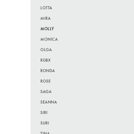
LOTTA
MIRA
MOLLY
MONICA
OLGA
RGBX
RONDA
ROSE
SAGA
SEANNA
SIRI
SURI
TINA