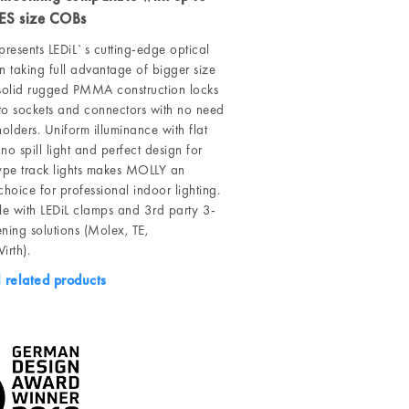
ES size COBs
resents LEDiL`s cutting-edge optical
n taking full advantage of bigger size
olid rugged PMMA construction locks
into sockets and connectors with no need
holders. Uniform illuminance with flat
no spill light and perfect design for
type track lights makes MOLLY an
choice for professional indoor lighting.
e with LEDiL clamps and 3rd party 3-
ning solutions (Molex, TE,
rth).
l related products