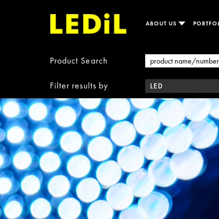
ABOUT US
PORTFO
Product Search
Filter results by
LED