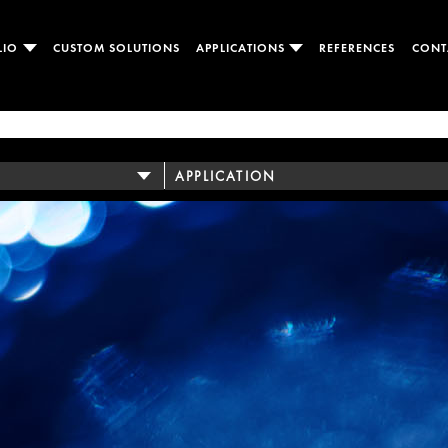
LIO
CUSTOM SOLUTIONS
APPLICATIONS
REFERENCES
CONT
APPLICATION