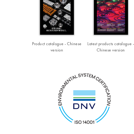
Product catalogue - Chinese
Latest products catalogue 
version
Chinese version