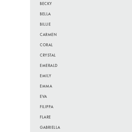
BECKY
BELLA
BILLIE
CARMEN
CORAL
CRYSTAL
EMERALD
EMILY
EMMA
EVA
FILIPPA
FLARE
GABRIELLA