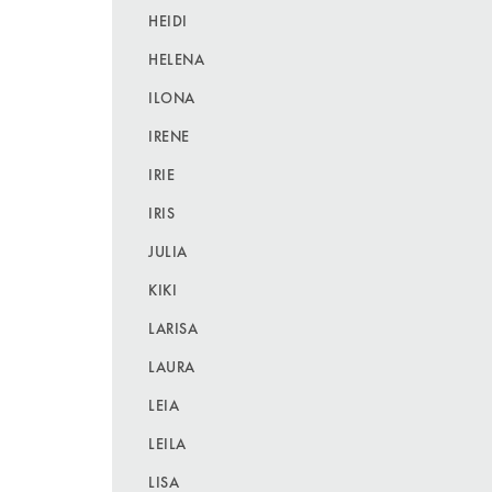
HEIDI
HELENA
ILONA
IRENE
IRIE
IRIS
JULIA
KIKI
LARISA
LAURA
LEIA
LEILA
LISA