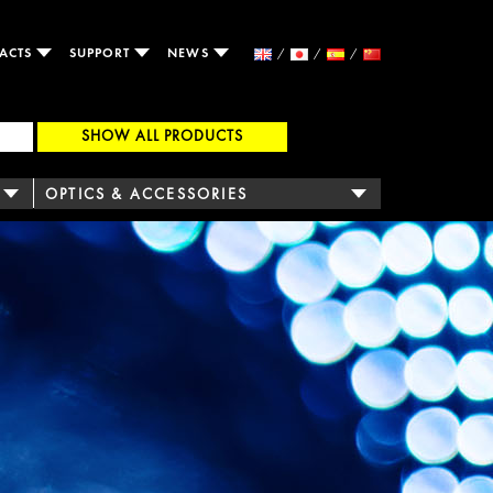
ACTS
SUPPORT
NEWS
SHOW ALL PRODUCTS
OPTICS & ACCESSORIES