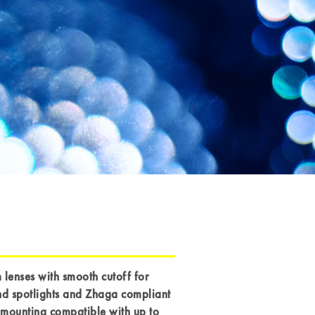
enses with smooth cutoff for
nd spotlights and Zhaga compliant
mounting compatible with up to