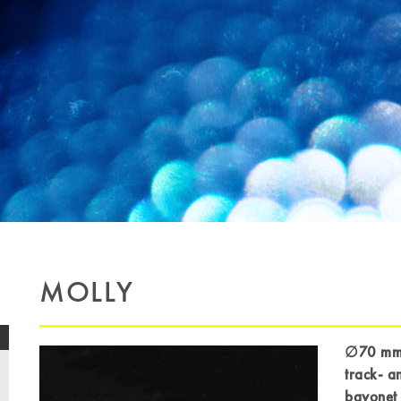
MOLLY
∅70 mm l
track- a
bayonet 