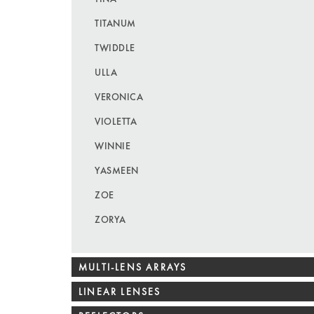
TITANUM
TWIDDLE
ULLA
VERONICA
VIOLETTA
WINNIE
YASMEEN
ZOE
ZORYA
MULTI-LENS ARRAYS
LINEAR LENSES