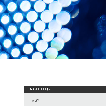
SINGLE LENSES
AMY