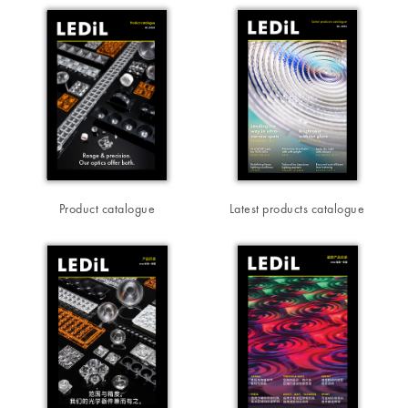
Product catalogue
Latest products catalogue