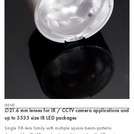
IRENE
∅21.6 mm lenses for IR / CCTV camera applications and
up to 3535 size IR LED packages
Single TIR-lens family with multiple square beam-patterns