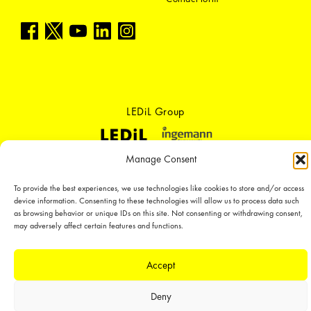
LEDiL Group
Manage Consent
Copyright © 2018-2026 LEDiL. All rights reserved. ICP number：
粤ICP备
19075555号-1
To provide the best experiences, we use technologies like cookies to store and/or access
We place great importance in protecting our intellectual property rights and
device information. Consenting to these technologies will allow us to process data such
our products with patents, trademarks, design rights or other intellectual
as browsing behavior or unique IDs on this site. Not consenting or withdrawing consent,
property rights, which we defend through active enforcement.
may adversely affect certain features and functions.
Accept
Deny