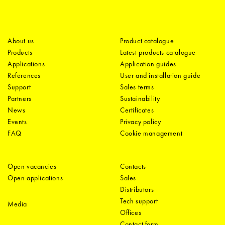
About us
Product catalogue
Products
Latest products catalogue
Applications
Application guides
References
User and installation guide
Support
Sales terms
Partners
Sustainability
News
Certificates
Events
Privacy policy
FAQ
Cookie management
Open vacancies
Contacts
Open applications
Sales
Distributors
Tech support
Media
Offices
Contact form