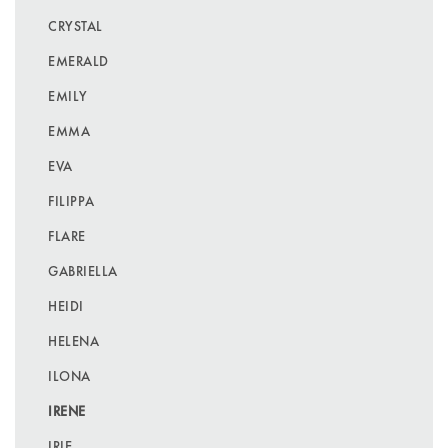
CRYSTAL
EMERALD
EMILY
EMMA
EVA
FILIPPA
FLARE
GABRIELLA
HEIDI
HELENA
ILONA
IRENE
IRIE