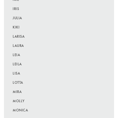
IRIS
JULIA
KIKI
LARISA
LAURA
LEIA
LEILA
LISA
LOTTA
MIRA
MOLLY
MONICA