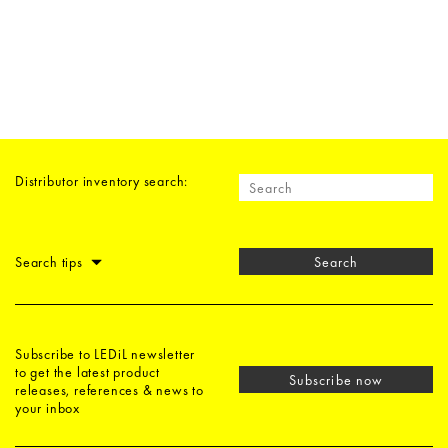
Distributor inventory search:
Search tips
Search
Subscribe to LEDiL newsletter
to get the latest product
Subscribe now
releases, references & news to
your inbox