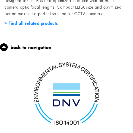
designed for IR LEDs and optimized to match with different
camera optic focal lengths. Compact LEILA size and optimized
beams makes it a perfect solution for CCTV cameras.
Find all related products