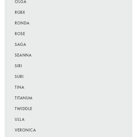
OLGA
RGBX
RONDA
ROSE
SAGA
SEANNA
SIRI
SURI
TINA
TITANUM
TWIDDLE
ULLA
VERONICA