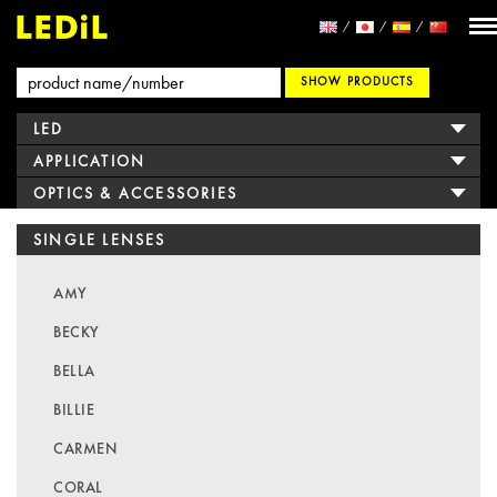
SHOW PRODUCTS
LED
APPLICATION
OPTICS & ACCESSORIES
SINGLE LENSES
AMY
BECKY
BELLA
BILLIE
CARMEN
CORAL