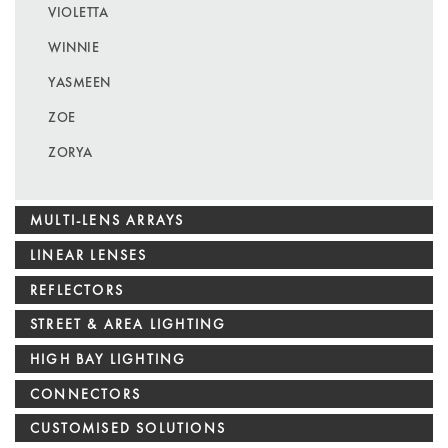
VIOLETTA
WINNIE
YASMEEN
ZOE
ZORYA
MULTI-LENS ARRAYS
LINEAR LENSES
REFLECTORS
STREET & AREA LIGHTING
HIGH BAY LIGHTING
CONNECTORS
CUSTOMISED SOLUTIONS