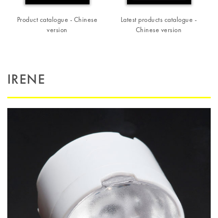
Product catalogue - Chinese
Latest products catalogue -
version
Chinese version
IRENE