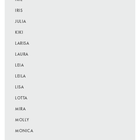
IRIS
JULIA
KIKI
LARISA
LAURA
LEIA
LEILA
LISA
LOTTA
MIRA
MOLLY
MONICA