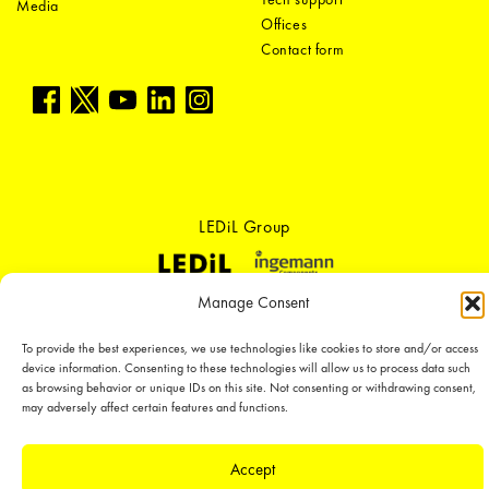
Media
Offices
Contact form
LEDiL Group
Manage Consent
Copyright © 2018-2026 LEDiL. All rights reserved. ICP number：
粤ICP备
19075555号-1
To provide the best experiences, we use technologies like cookies to store and/or access
We place great importance in protecting our intellectual property rights and
device information. Consenting to these technologies will allow us to process data such
our products with patents, trademarks, design rights or other intellectual
as browsing behavior or unique IDs on this site. Not consenting or withdrawing consent,
property rights, which we defend through active enforcement.
may adversely affect certain features and functions.
Accept