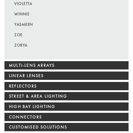
VIOLETTA
WINNIE
YASMEEN
ZOE
ZORYA
MULTI-LENS ARRAYS
LINEAR LENSES
REFLECTORS
STREET & AREA LIGHTING
HIGH BAY LIGHTING
CONNECTORS
CUSTOMISED SOLUTIONS