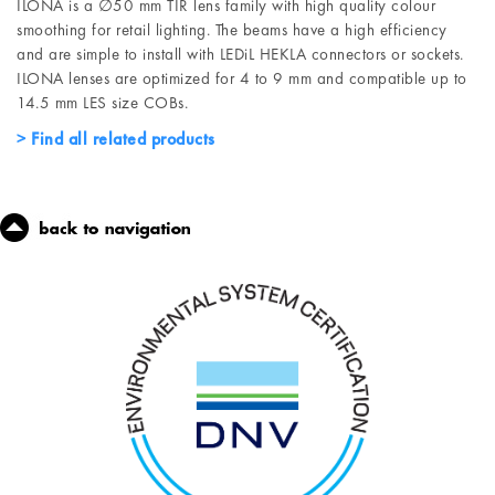
ILONA is a ∅50 mm TIR lens family with high quality colour
smoothing for retail lighting. The beams have a high efficiency
and are simple to install with LEDiL HEKLA connectors or sockets.
ILONA lenses are optimized for 4 to 9 mm and compatible up to
14.5 mm LES size COBs.
Find all related products