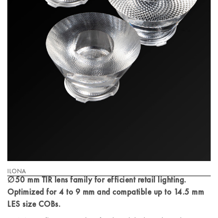
ILONA
∅50 mm TIR lens family for efficient retail lighting.
Optimized for 4 to 9 mm and compatible up to 14.5 mm
LES size COBs.