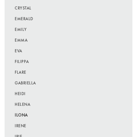
CRYSTAL
EMERALD
EMILY
EMMA
EVA
FILIPPA
FLARE
GABRIELLA
HEIDI
HELENA
ILONA
IRENE
IRIE