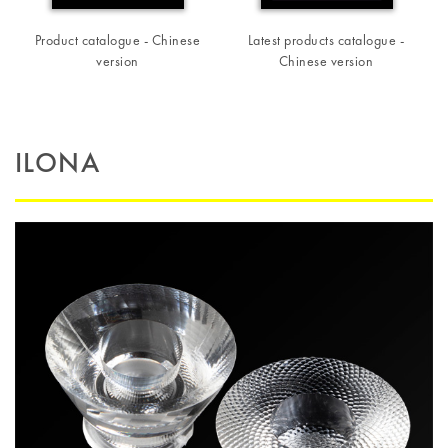
Product catalogue - Chinese
Latest products catalogue -
version
Chinese version
ILONA