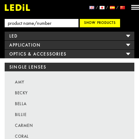
SHOW PRODUCTS
LED
APPLICATION
OPTICS & ACCESSORIES
SINGLE LENSES
AMY
BECKY
BELLA
BILLIE
CARMEN
CORAL