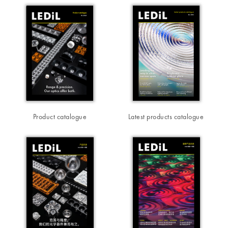
Product catalogue
Latest products catalogue