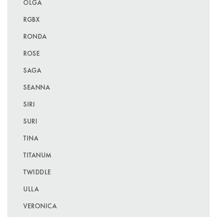
OLGA
RGBX
RONDA
ROSE
SAGA
SEANNA
SIRI
SURI
TINA
TITANUM
TWIDDLE
ULLA
VERONICA