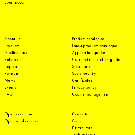
your inbox
About us
Product catalogue
Products
Latest products catalogue
Applications
Application guides
References
User and installation guide
Support
Sales terms
Partners
Sustainability
News
Certificates
Events
Privacy policy
FAQ
Cookie management
Open vacancies
Contacts
Open applications
Sales
Distributors
Tech support