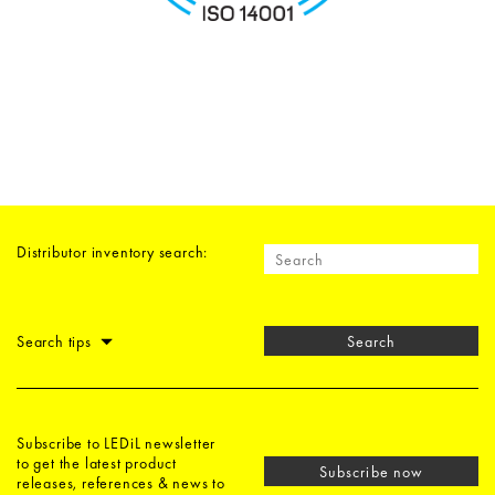
Distributor inventory search:
Search tips
Search
Subscribe to LEDiL newsletter
to get the latest product
Subscribe now
releases, references & news to