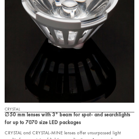
CRYSTAL
∅50 mm lenses with 3° beam for spot- and searchlights
for up to 7070 size LED packages
CRYSTAL and CRYSTAL-MINE lenses offer unsurpassed light