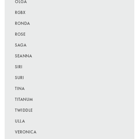
OLGA
RGBX
RONDA
ROSE
SAGA
SEANNA
SIRI
SURI
TINA
TITANUM
TWIDDLE
ULLA
VERONICA