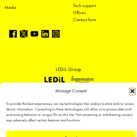
Tech support
Media
Offices
Contact form
LEDiL Group
Manage Consent
Copyright © 2018-2026 LEDiL. All rights reserved. ICP number：
粤ICP备
19075555号-1
To provide the best experiences, we use technologies like cookies to store and/or access
We place great importance in protecting our intellectual property rights and
device information. Consenting to these technologies will allow us to process data such
our products with patents, trademarks, design rights or other intellectual
as browsing behavior or unique IDs on this site. Not consenting or withdrawing consent,
property rights, which we defend through active enforcement.
may adversely affect certain features and functions.