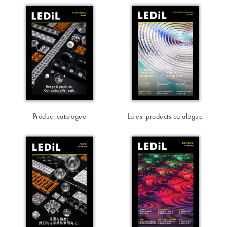
Product catalogue
Latest products catalogue