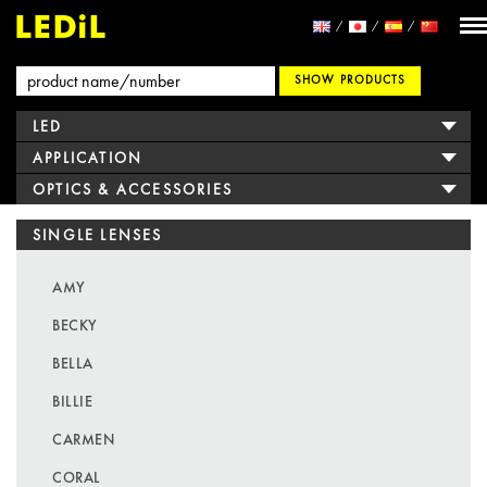
SHOW PRODUCTS
LED
APPLICATION
OPTICS & ACCESSORIES
SINGLE LENSES
AMY
BECKY
BELLA
BILLIE
CARMEN
CORAL