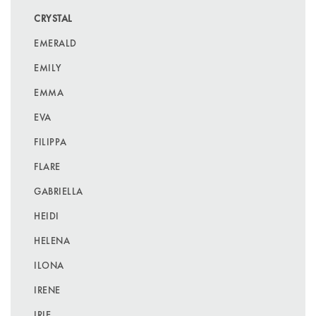
CRYSTAL
EMERALD
EMILY
EMMA
EVA
FILIPPA
FLARE
GABRIELLA
HEIDI
HELENA
ILONA
IRENE
IRIE