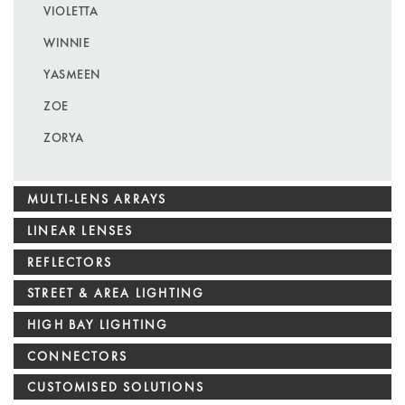
VIOLETTA
WINNIE
YASMEEN
ZOE
ZORYA
MULTI-LENS ARRAYS
LINEAR LENSES
REFLECTORS
STREET & AREA LIGHTING
HIGH BAY LIGHTING
CONNECTORS
CUSTOMISED SOLUTIONS