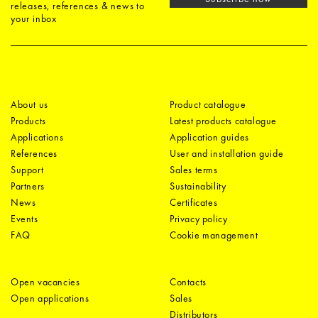
releases, references & news to
your inbox
About us
Product catalogue
Products
Latest products catalogue
Applications
Application guides
References
User and installation guide
Support
Sales terms
Partners
Sustainability
News
Certificates
Events
Privacy policy
FAQ
Cookie management
Open vacancies
Contacts
Open applications
Sales
Distributors