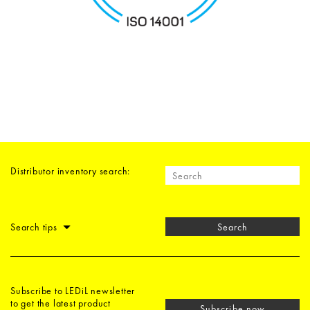
Distributor inventory search:
Search tips
Search
Subscribe to LEDiL newsletter
to get the latest product
Subscribe now