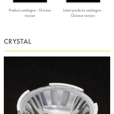
Product catalogue - Chinese
Latest products catalogue -
version
Chinese version
CRYSTAL