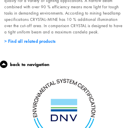
quality for a variety of lighting applications. A narrow beam
combined with over 90 % efficiency means more light for tough
tasks in demanding environments. According to mining headlamp
specifications CRYSTAL-MINE has 10 % additional illumination
over the cut-off area. In comparison CRYSTAL is designed to have
a tight uniform beam and a maximum candela peak.
Find all related products