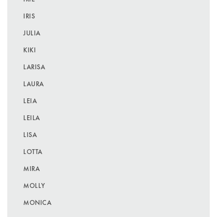
IRIS
JULIA
KIKI
LARISA
LAURA
LEIA
LEILA
LISA
LOTTA
MIRA
MOLLY
MONICA