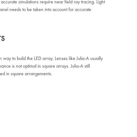
accurate simulations require near field ray tracing. Light
 panel needs to be taken into account for accurate
TS
ay to build the LED array. Lenses like Julia-A usually
ance is not optimal in square arrays. Julia-A still
ed in square arrangements.