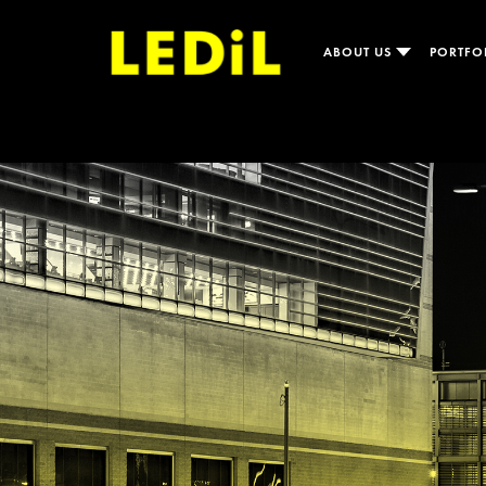
ABOUT US
PORTFO