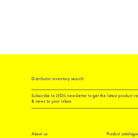
Distributor inventory search:
Subscribe to LEDiL newsletter to get the latest product r
& news to your inbox
About us
Product catalogu