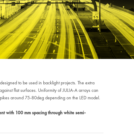
designed to be used in backlight projects. The extra
inst flat surfaces. Uniformity of JULIA-A arrays can
y spikes around 75-80deg depending on the LED model.
nt with 100 mm spacing through white semi-