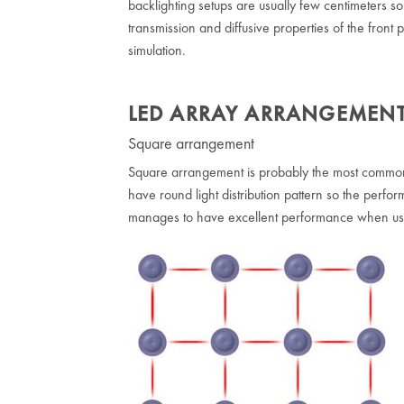
backlighting setups are usually few centimeters so 
transmission and diffusive properties of the front
simulation.
LED ARRAY ARRANGEMEN
Square arrangement
Square arrangement is probably the most common w
have round light distribution pattern so the perform
manages to have excellent performance when us