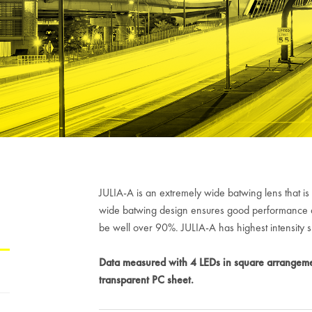
H
JULIA-A is an extremely wide batwing lens that is 
wide batwing design ensures good performance aga
be well over 90%. JULIA-A has highest intensit
Data measured with 4 LEDs in square arrangeme
transparent PC sheet.