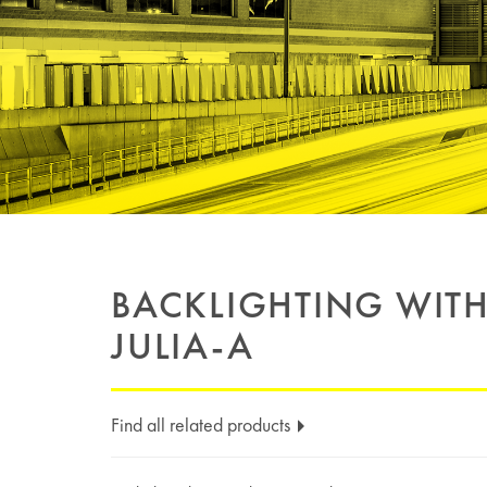
BACKLIGHTING WIT
JULIA-A
Find all related products