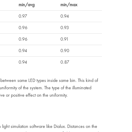
min/avg
min/max
0.97
0.94
0.96
0.93
0.96
0.91
0.94
0.90
0.94
0.87
n between same LED types inside same bin. This kind of
iformity of the system. The type of the illuminated
e or positive effect on the uniformity.
 light simulation software like Dialux. Distances on the