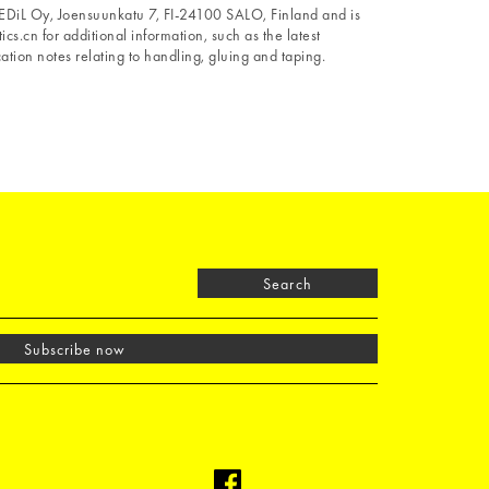
 LEDiL Oy, Joensuunkatu 7, FI-24100 SALO, Finland and is
ics.cn for additional information, such as the latest
tion notes relating to handling, gluing and taping.
Search
Subscribe now