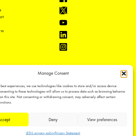
s
rt
orm
Manage Consent
 best experiences, we use technologies like cookies to store and/or access device
onsenting to these technologies will allow us to process data such as browsing behavior
on this site. Not consenting or withdrawing consent, may adversely affect certain
unctions.
-1
ual property rights, which we defend through active enforcement.
ccept
Deny
View preferences
LEDiL privacy policy
Privacy Statement