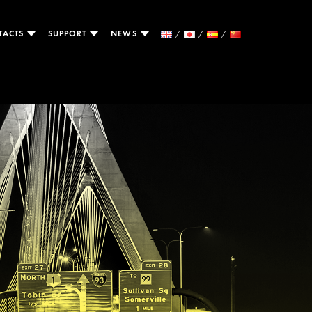
TACTS
SUPPORT
NEWS