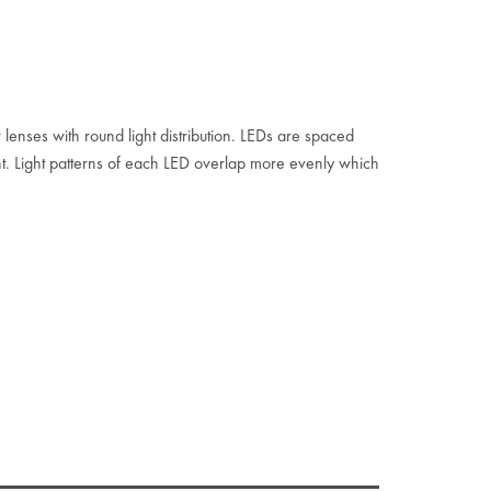
 lenses with round light distribution. LEDs are spaced
. Light patterns of each LED overlap more evenly which