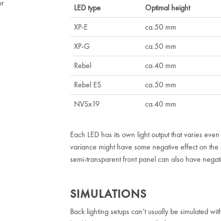
or
LED type
Optimal height
XP-E
ca.50 mm
XP-G
ca.50 mm
Rebel
ca.40 mm
Rebel ES
ca.50 mm
NVSx19
ca.40 mm
Each LED has its own light output that varies eve
variance might have some negative effect on the un
semi-transparent front panel can also have negativ
SIMULATIONS
Back lighting setups can’t usually be simulated with