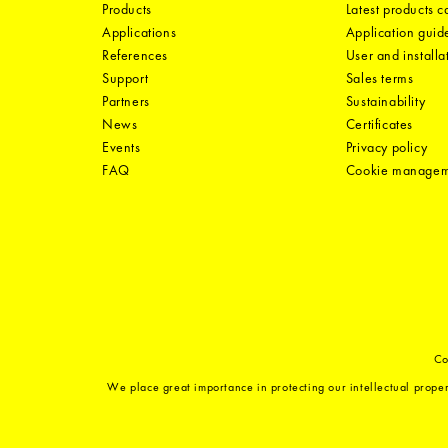
Products
Latest products 
Applications
Application guid
References
User and installa
Support
Sales terms
Partners
Sustainability
News
Certificates
Events
Privacy policy
FAQ
Cookie manage
Co
We place great importance in protecting our intellectual proper