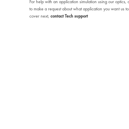
For help with an application simulation using our optics, 
to make a request about what application you want us to
cover next,
contact Tech support