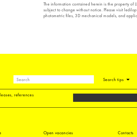
The information contained herein is the property of
subject to change without notice. Please visit ledilopt
photometric files, 3D mechanical models, and applica
Search tips
eleases, references
e
Open vacancies
Contacts