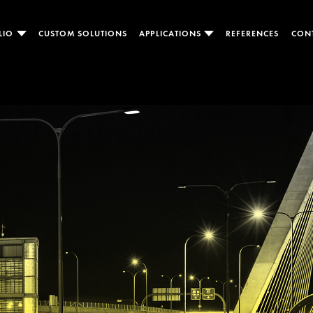
LIO
CUSTOM SOLUTIONS
APPLICATIONS
REFERENCES
CON