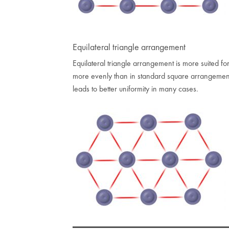
Equilateral triangle arrangement
Equilateral triangle arrangement is more suited for
more evenly than in standard square arrangement
leads to better uniformity in many cases.