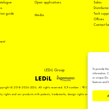
catalogue
Open applications
Sales
es
Distributor
tion guide
Tech suppo
Media
Offices
Contact f
ment
To provide the
LEDiL Group
information. C
or unique IDs 
features and f
pyright © 2018-2026 LEDiL. All rights reserved. ICP number：
粤ICP备19075555号
ty rights and our products with patents, trademarks, design rights or other intellect
A