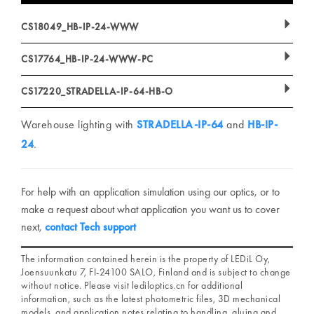
CS18049_HB-IP-24-WWW
CS17764_HB-IP-24-WWW-PC
CS17220_STRADELLA-IP-64-HB-O
Warehouse lighting with
STRADELLA-IP-64
and
HB-IP-
24
.
For help with an application simulation using our optics, or to
make a request about what application you want us to cover
next,
contact Tech support
The information contained herein is the property of LEDiL Oy,
Joensuunkatu 7, FI-24100 SALO, Finland and is subject to change
without notice. Please visit lediloptics.cn for additional
information, such as the latest photometric files, 3D mechanical
models, and application notes relating to handling, gluing and