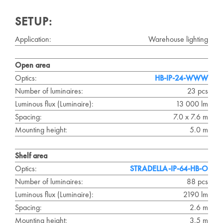
SETUP:
Application:
Warehouse lighting
Open area
Optics:
HB-IP-24-WWW
Number of luminaires:
23 pcs
Luminous flux (Luminaire):
13 000 lm
Spacing:
7.0 x 7.6 m
Mounting height:
5.0 m
Shelf area
Optics:
STRADELLA-IP-64-HB-O
Number of luminaires:
88 pcs
Luminous flux (Luminaire):
2190 lm
Spacing:
2.6 m
Mounting height:
3.5 m