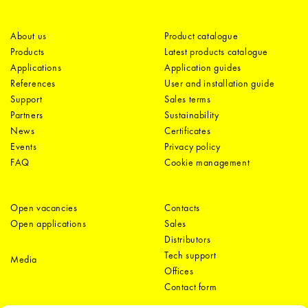
About us
Product catalogue
Products
Latest products catalogue
Applications
Application guides
References
User and installation guide
Support
Sales terms
Partners
Sustainability
News
Certificates
Events
Privacy policy
FAQ
Cookie management
Open vacancies
Contacts
Open applications
Sales
Distributors
Tech support
Media
Offices
Contact form