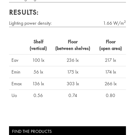
RESULTS:
2
Lighting power density:
1.66 W/m
Shelf
Floor
Floor
(vertical)
(between shelves)
(open area)
Eav
100 lx
236 lx
217 lx
Emin
56 lx
175 lx
174 lx
Emax
136 lx
303 lx
266 lx
Uo
0.56
0.74
0.80
FIND THE PRODUCTS