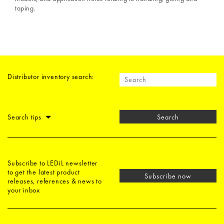
taping.
Distributor inventory search:
Search tips
Search
Subscribe to LEDiL newsletter
to get the latest product
Subscribe now
releases, references & news to
your inbox