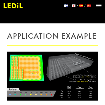
APPLICATION EXAMPLE