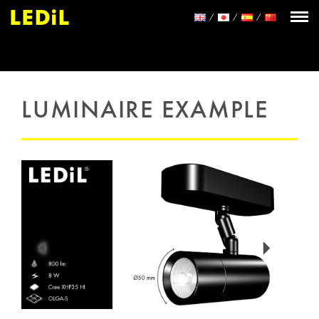
LUMINAIRE EXAMPLE