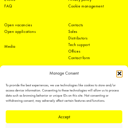
FAQ
Cookie management
Open vacancies
Contacts
Open applications
Sales
Distributors
Tech support
Media
Offices
Contact form
Manage Consent
To provide the best experiences, we use technologies like cookies to store and/or
access device information. Consenting to these technologies will allow us to process
data such as browsing behavior or unique IDs on this site. Not consenting or
withdrawing consent, may adversely affect certain features and functions.
LEDiL Group
Accept
Copyright © 2018-2026 LEDiL. All rights reserved. ICP number：
粤ICP备