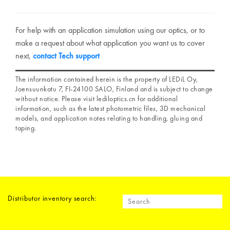
For help with an application simulation using our optics, or to
make a request about what application you want us to cover
next,
contact Tech support
The information contained herein is the property of LEDiL Oy,
Joensuunkatu 7, FI-24100 SALO, Finland and is subject to change
without notice. Please visit lediloptics.cn for additional
information, such as the latest photometric files, 3D mechanical
models, and application notes relating to handling, gluing and
taping.
Distributor inventory search: