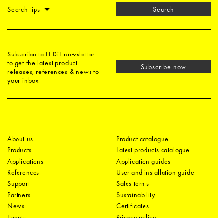
Search tips
Search
Subscribe to LEDiL newsletter
to get the latest product
Subscribe now
releases, references & news to
your inbox
About us
Product catalogue
Products
Latest products catalogue
Applications
Application guides
References
User and installation guide
Support
Sales terms
Partners
Sustainability
News
Certificates
Events
Privacy policy