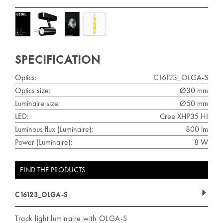
SPECIFICATION
Optics:
C16123_OLGA-S
Optics size:
Ø30 mm
Luminaire size:
Ø50 mm
LED:
Cree XHP35 HI
Luminous flux (Luminaire):
800 lm
Power (Luminaire):
8 W
FIND THE PRODUCTS
C16123_OLGA-S
Track light luminaire with OLGA-S