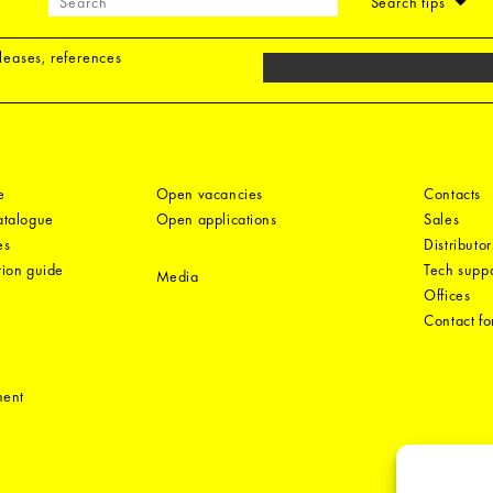
Search tips
eleases, references
e
Open vacancies
Contacts
catalogue
Open applications
Sales
es
Distributor
tion guide
Tech suppo
Media
Offices
Contact f
ment