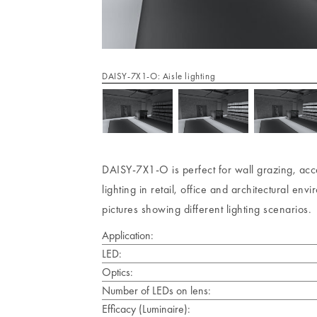
DAISY-7X1-O: Aisle lighting
DAISY-7X1-O is perfect for wall grazing, accen
lighting in retail, office and architectural e
pictures showing different lighting scenarios.
Application:
LED:
Optics:
Number of LEDs on lens:
Efficacy (Luminaire):