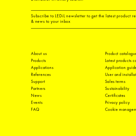
Subscribe to LEDiL newsletter to get the latest product r
& news to your inbox
About us
Product catalogu
Products
Latest products 
Applications
Application guid
References
User and installa
Support
Sales terms
Partners
Sustainability
News
Certificates
Events
Privacy policy
FAQ
Cookie manage