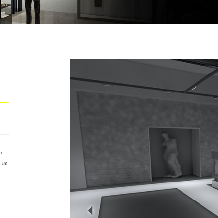
s,
 us