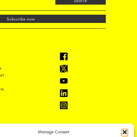
Search
Subscribe now
s
rt
orm
Manage Consent