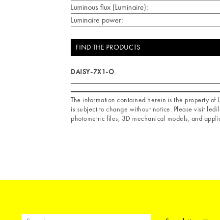
Luminous flux (Luminaire):
Luminaire power:
FIND THE PRODUCTS
DAISY-7X1-O
The information contained herein is the property o
is subject to change without notice. Please visit ledil
photometric files, 3D mechanical models, and applic