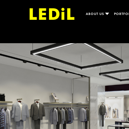
ABOUT US
PORTFO