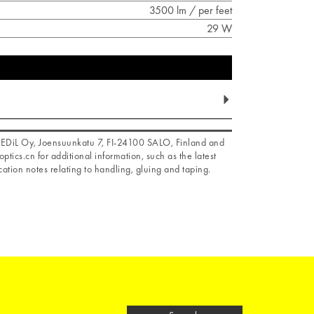
3500 lm / per feet
29 W
f LEDiL Oy, Joensuunkatu 7, FI-24100 SALO, Finland and
optics.cn for additional information, such as the latest
ation notes relating to handling, gluing and taping.