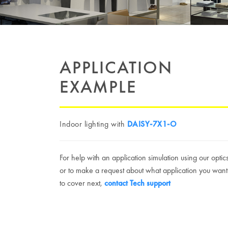
APPLICATION
EXAMPLE
Indoor lighting with
DAISY-7X1-O
For help with an application simulation using our optic
or to make a request about what application you want
to cover next,
contact Tech support