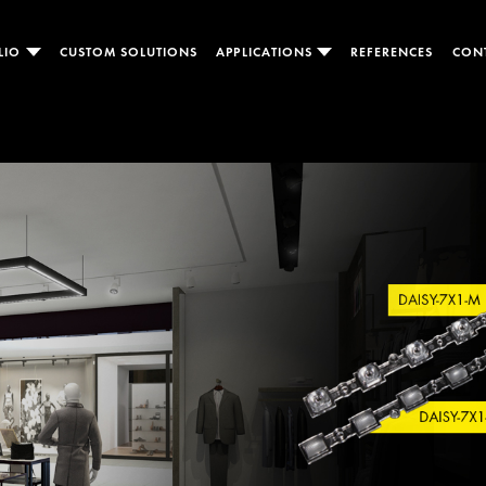
LIO
CUSTOM SOLUTIONS
APPLICATIONS
REFERENCES
CON