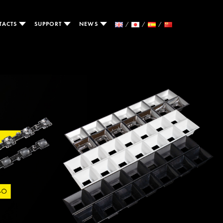
TACTS
SUPPORT
NEWS