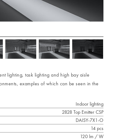
t lighting, task lighting and high bay aisle
nvironments, examples of which can be seen in the
Indoor lighting
2828 Top Emitter CSP
DAISY-7X1-O
14 pcs
120 lm / W