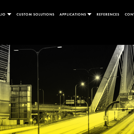
LIO
CUSTOM SOLUTIONS
APPLICATIONS
REFERENCES
CON