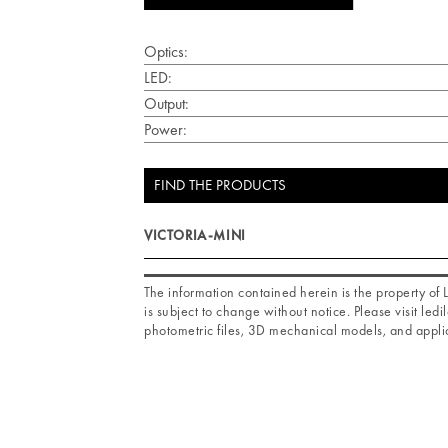
Optics:
LED:
Output:
Power:
FIND THE PRODUCTS
VICTORIA-MINI
The information contained herein is the property o
is subject to change without notice. Please visit ledil
photometric files, 3D mechanical models, and applic