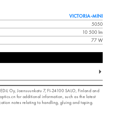
VICTORIA-MINI
5050
10 500 lm
77 W
f LEDiL Oy, Joensuunkatu 7, FI-24100 SALO, Finland and
optics.cn for additional information, such as the latest
ation notes relating to handling, gluing and taping.