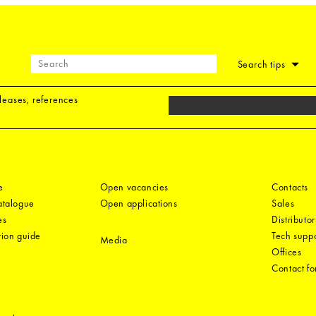
Search tips
eleases, references
e
Open vacancies
Contacts
catalogue
Open applications
Sales
es
Distributor
tion guide
Tech suppo
Media
Offices
Contact f