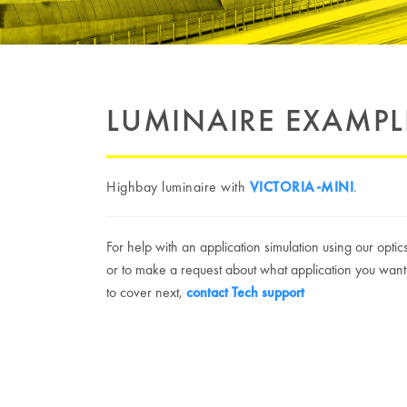
LUMINAIRE EXAMPL
Highbay luminaire with
VICTORIA-MINI
.
For help with an application simulation using our optic
or to make a request about what application you want
to cover next,
contact Tech support