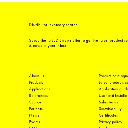
Distributor inventory search:
Subscribe to LEDiL newsletter to get the latest product r
& news to your inbox
About us
Product catalogu
Products
Latest products 
Applications
Application guid
References
User and installa
Support
Sales terms
Partners
Sustainability
News
Certificates
Events
Privacy policy