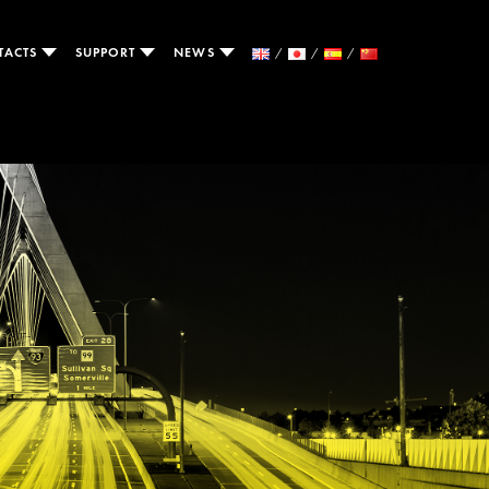
TACTS
SUPPORT
NEWS