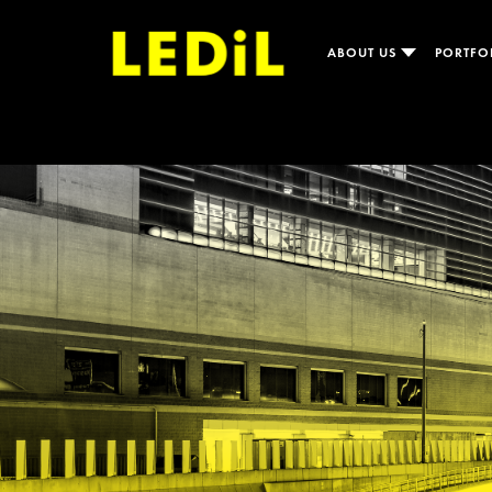
ABOUT US
PORTFO