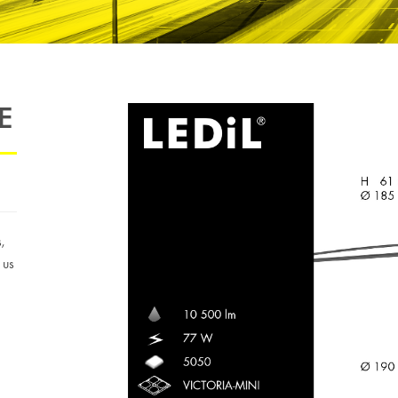
E
s,
 us