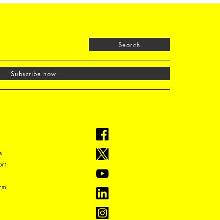
Search
Subscribe now
s
rt
orm