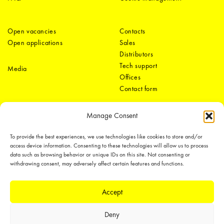
Open vacancies
Contacts
Open applications
Sales
Distributors
Tech support
Media
Offices
Contact form
Manage Consent
To provide the best experiences, we use technologies like cookies to store and/or
access device information. Consenting to these technologies will allow us to process
data such as browsing behavior or unique IDs on this site. Not consenting or
withdrawing consent, may adversely affect certain features and functions.
LEDiL Group
Accept
Copyright © 2018-2026 LEDiL. All rights reserved. ICP number：
粤ICP备
Deny
19075555号-1