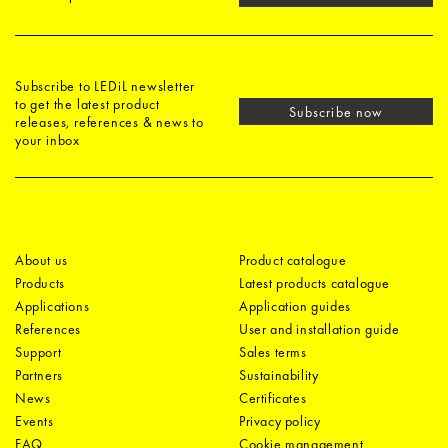
Subscribe to LEDiL newsletter
to get the latest product
Subscribe now
releases, references & news to
your inbox
About us
Product catalogue
Products
Latest products catalogue
Applications
Application guides
References
User and installation guide
Support
Sales terms
Partners
Sustainability
News
Certificates
Events
Privacy policy
FAQ
Cookie management