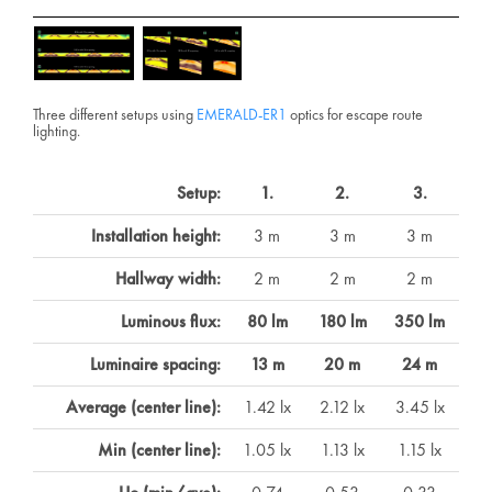
Three different setups using
EMERALD-ER1
optics for escape route
lighting.
Setup:
1.
2.
3.
Installation height:
3 m
3 m
3 m
Hallway width:
2 m
2 m
2 m
Luminous flux:
80 lm
180 lm
350 lm
Luminaire spacing:
13 m
20 m
24 m
Average (center line):
1.42 lx
2.12 lx
3.45 lx
Min (center line):
1.05 lx
1.13 lx
1.15 lx