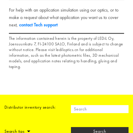
For help with an application simulation using our optics, or to
make a request about what application you want us to cover
next,
contact Tech support
The information contained herein is the property of LEDiL Oy,
Joensuunkatu 7, FI-24100 SALO, Finland and is subject to change
without notice. Please visit lediloptics.cn for additional
information, such as the latest photometric files, 3D mechanical
models, and application notes relating to handling, gluing and
taping.
Distributor inventory search:
Search tips
Search