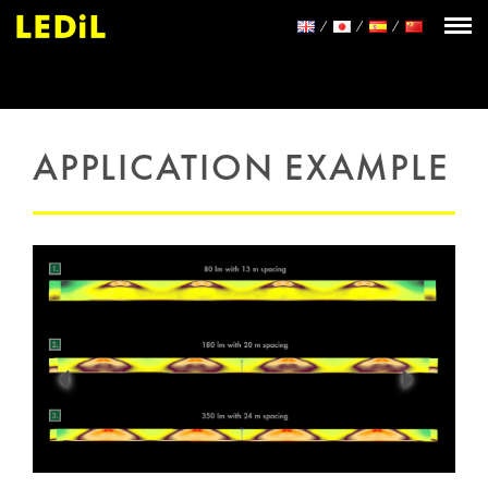
APPLICATION EXAMPLE