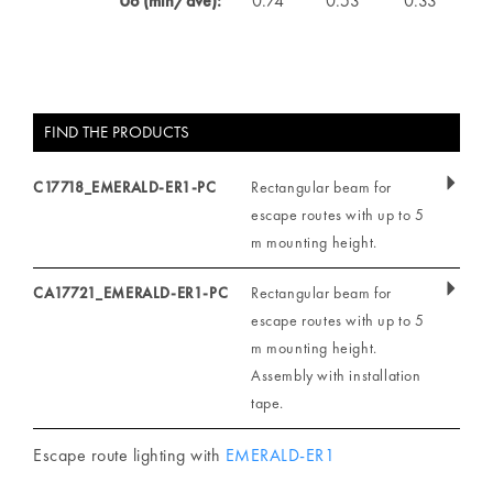
Uo (min/ave):
0.74
0.53
0.33
FIND THE PRODUCTS
C17718_EMERALD-ER1-PC
Rectangular beam for
escape routes with up to 5
m mounting height.
CA17721_EMERALD-ER1-PC
Rectangular beam for
escape routes with up to 5
m mounting height.
Assembly with installation
tape.
Escape route lighting with
EMERALD-ER1