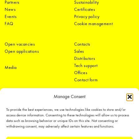
Partners
Sustainability
News
Certificates
Events
Privacy policy
FAQ
Cookie management
Open vacancies
Contacts
Open applications
Sales
Distributors
Tech support
Media
Offices
Contact form
Manage Consent
To provide the best experiences, we use technologies like cookies to store and/or
access device information. Consenting to these technologies will allow us to process
data such as browsing behavior or unique IDs on this site. Not consenting or
withdrawing consent, may adversely affect certain features and functions.
LEDiL Group