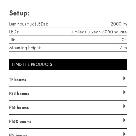
Setup:
Luminous flux (LEDs):
2000 lm
LEDs:
Lumileds Luxeon 5050 square
Tilt:
0°
Mounting height:
7 m
FIND THE PRODUCTS
TF beams
FS3 beams
FT6 beams
FT60 beams
FN beams