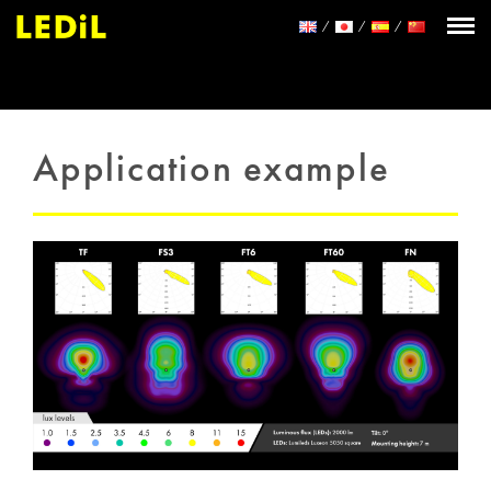
Application example