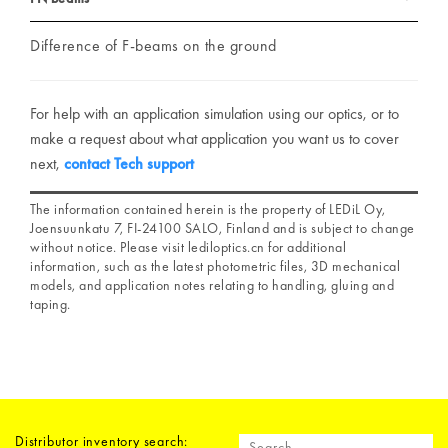
Difference of F-beams on the ground
For help with an application simulation using our optics, or to
make a request about what application you want us to cover
next,
contact Tech support
The information contained herein is the property of LEDiL Oy,
Joensuunkatu 7, FI-24100 SALO, Finland and is subject to change
without notice. Please visit lediloptics.cn for additional
information, such as the latest photometric files, 3D mechanical
models, and application notes relating to handling, gluing and
taping.
Distributor inventory search: