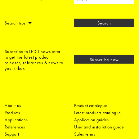
Search tips
Search
Subscribe to LEDiL newsletter
to get the latest product
Subscribe now
releases, references & news to
your inbox
About us
Product catalogue
Products
Latest products catalogue
Applications
Application guides
References
User and installation guide
Support
Sales terms