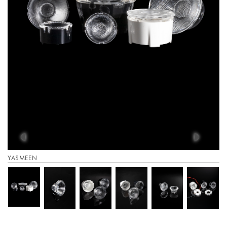
YASMEEN