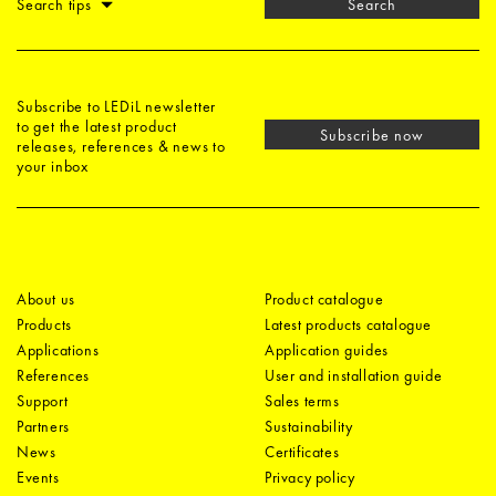
Search tips
Search
Subscribe to LEDiL newsletter
to get the latest product
Subscribe now
releases, references & news to
your inbox
About us
Product catalogue
Products
Latest products catalogue
Applications
Application guides
References
User and installation guide
Support
Sales terms
Partners
Sustainability
News
Certificates
Events
Privacy policy