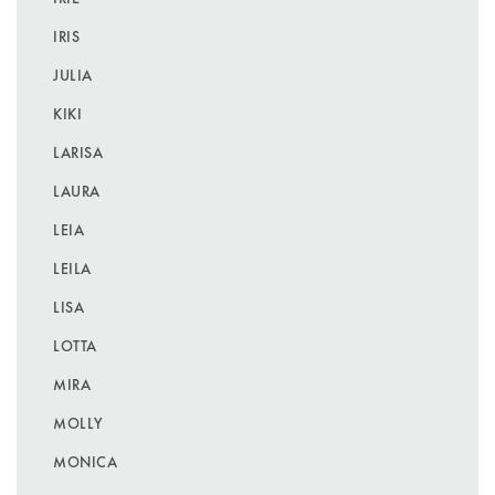
IRIS
JULIA
KIKI
LARISA
LAURA
LEIA
LEILA
LISA
LOTTA
MIRA
MOLLY
MONICA