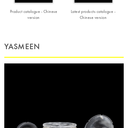
Product catalogue - Chinese
Latest products catalogue -
version
Chinese version
YASMEEN