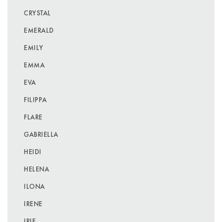
CRYSTAL
EMERALD
EMILY
EMMA
EVA
FILIPPA
FLARE
GABRIELLA
HEIDI
HELENA
ILONA
IRENE
IRIE