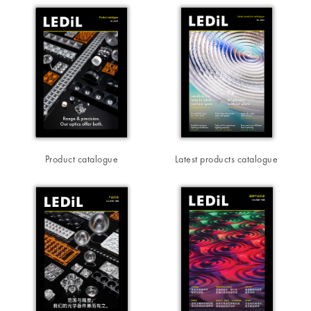
Product catalogue
Latest products catalogue