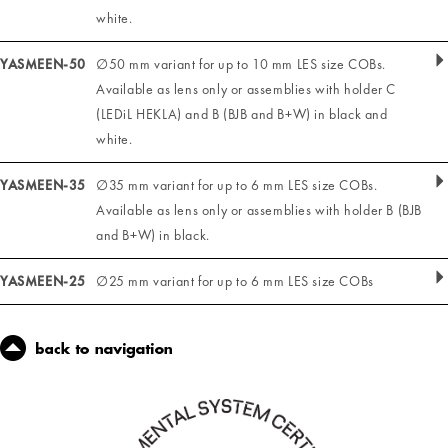
white.
YASMEEN-50
∅50 mm variant for up to 10 mm LES size COBs.
Available as lens only or assemblies with holder C
(LEDiL HEKLA) and B (BJB and B+W) in black and
white.
YASMEEN-35
∅35 mm variant for up to 6 mm LES size COBs.
Available as lens only or assemblies with holder B (BJB
and B+W) in black.
YASMEEN-25
∅25 mm variant for up to 6 mm LES size COBs