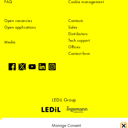
FAQ
Cookie management
Open vacancies
Contacts
Open applications
Sales
Distributors
Tech support
Media
Offices
Contact form
LEDiL Group
Copyright © 2018-2026 LEDiL. All rights reserved. ICP number：
粤ICP备
Manage Consent
19075555号-1