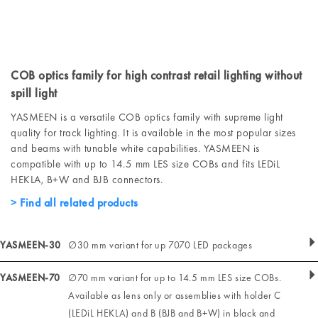
COB optics family for high contrast retail lighting without
spill light
YASMEEN is a versatile COB optics family with supreme light
quality for track lighting. It is available in the most popular sizes
and beams with tunable white capabilities. YASMEEN is
compatible with up to 14.5 mm LES size COBs and fits LEDiL
HEKLA, B+W and BJB connectors.
Find all related products
YASMEEN-30
∅30 mm variant for up 7070 LED packages
YASMEEN-70
∅70 mm variant for up to 14.5 mm LES size COBs.
Available as lens only or assemblies with holder C
(LEDiL HEKLA) and B (BJB and B+W) in black and