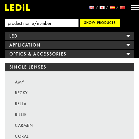
SHOW PRODUCTS
LED
APPLICATION
OPTICS & ACCESSORIES
SINGLE LENSES
AMY
BECKY
BELLA
BILLIE
CARMEN
CORAL