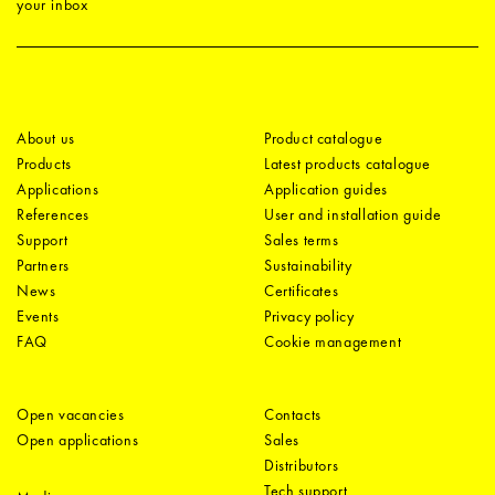
your inbox
About us
Product catalogue
Products
Latest products catalogue
Applications
Application guides
References
User and installation guide
Support
Sales terms
Partners
Sustainability
News
Certificates
Events
Privacy policy
FAQ
Cookie management
Open vacancies
Contacts
Open applications
Sales
Distributors
Tech support