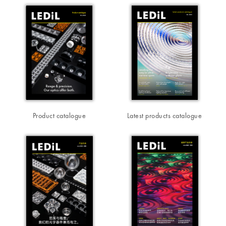
Product catalogue
Latest products catalogue