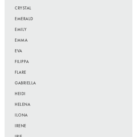
CRYSTAL
EMERALD
EMILY
EMMA
EVA
FILIPPA
FLARE
GABRIELLA
HEIDI
HELENA
ILONA
IRENE
IRIE