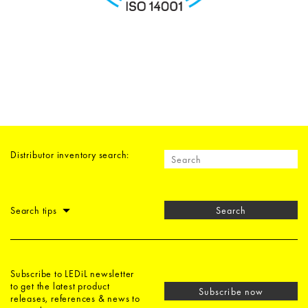
Distributor inventory search:
Search tips
Search
Subscribe to LEDiL newsletter
to get the latest product
Subscribe now
releases, references & news to