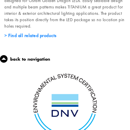
designed for Osram Golden Dragon LEDs. Easily sealable design
and multiple beam patterns makes TITANIUM a great product for
interior & exterior architectural lighting applications. The product
takes its position directly from the LED package so no location pin
holes required.
Find all related products