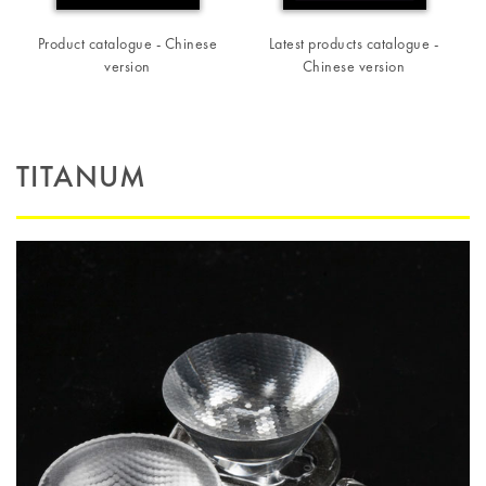
Product catalogue - Chinese
Latest products catalogue -
version
Chinese version
TITANUM