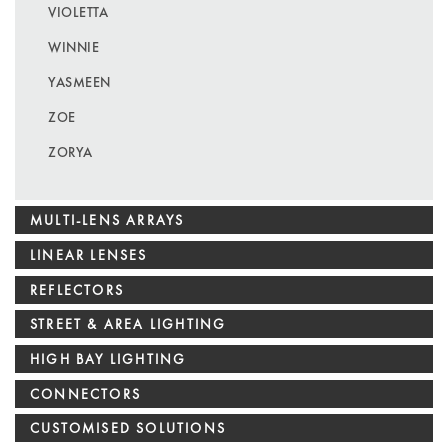
VIOLETTA
WINNIE
YASMEEN
ZOE
ZORYA
MULTI-LENS ARRAYS
LINEAR LENSES
REFLECTORS
STREET & AREA LIGHTING
HIGH BAY LIGHTING
CONNECTORS
CUSTOMISED SOLUTIONS