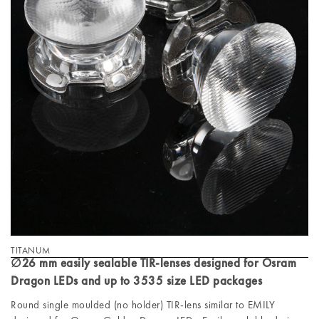
TITANUM
∅26 mm easily sealable TIR-lenses designed for Osram
Dragon LEDs and up to 3535 size LED packages
Round single moulded (no holder) TIR-lens similar to EMILY