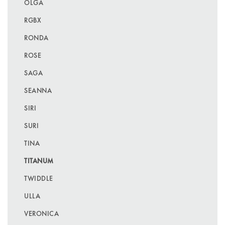
OLGA
RGBX
RONDA
ROSE
SAGA
SEANNA
SIRI
SURI
TINA
TITANUM
TWIDDLE
ULLA
VERONICA