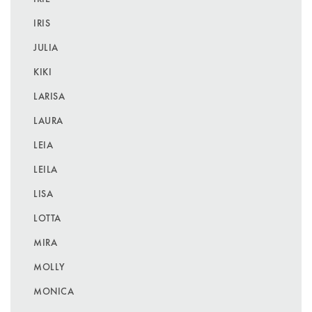
IRIS
JULIA
KIKI
LARISA
LAURA
LEIA
LEILA
LISA
LOTTA
MIRA
MOLLY
MONICA