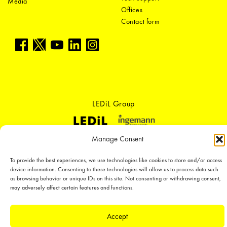
Media
Offices
Contact form
LEDiL Group
Manage Consent
Copyright © 2018-2026 LEDiL. All rights reserved. ICP number：
粤ICP备
19075555号-1
To provide the best experiences, we use technologies like cookies to store and/or access
We place great importance in protecting our intellectual property rights and
device information. Consenting to these technologies will allow us to process data such
our products with patents, trademarks, design rights or other intellectual
as browsing behavior or unique IDs on this site. Not consenting or withdrawing consent,
property rights, which we defend through active enforcement.
may adversely affect certain features and functions.
Accept