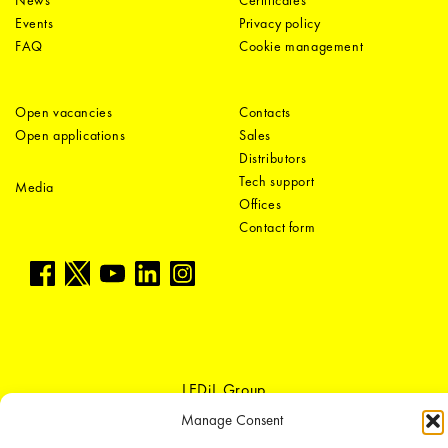
News
Certificates
Events
Privacy policy
FAQ
Cookie management
Open vacancies
Contacts
Open applications
Sales
Distributors
Tech support
Media
Offices
Contact form
LEDiL Group
Manage Consent