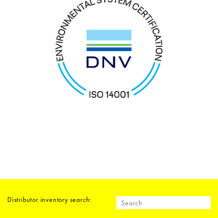
Distributor inventory search: