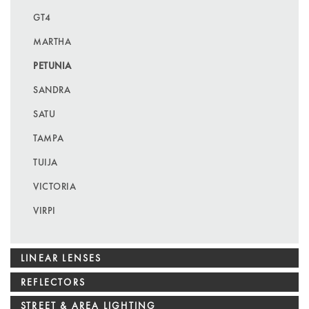
GT4
MARTHA
PETUNIA
SANDRA
SATU
TAMPA
TUIJA
VICTORIA
VIRPI
LINEAR LENSES
REFLECTORS
STREET & AREA LIGHTING