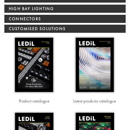
HIGH BAY LIGHTING
CONNECTORS
CUSTOMISED SOLUTIONS
Product catalogue
Latest products catalogue