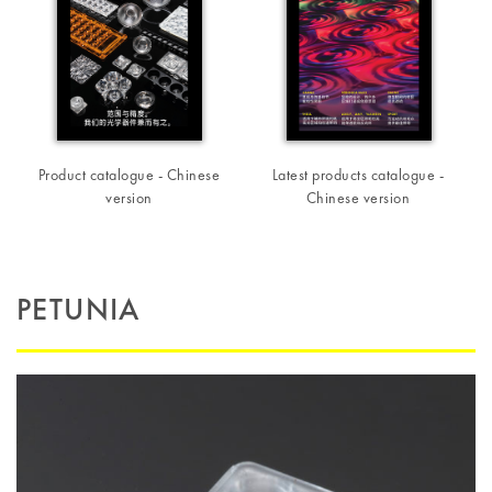
Product catalogue - Chinese
Latest products catalogue -
version
Chinese version
PETUNIA