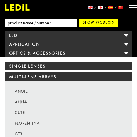
SHOW PRODUCTS
LED
APPLICATION
OPTICS & ACCESSORIES
SINGLE LENSES
MULTI-LENS ARRAYS
ANGIE
ANNA
CUTE
FLORENTINA
GT3