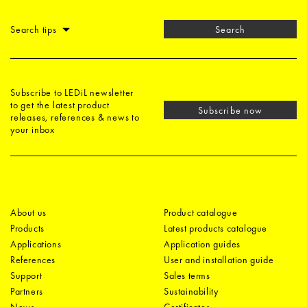
Search tips
Search
Subscribe to LEDiL newsletter
to get the latest product
Subscribe now
releases, references & news to
your inbox
About us
Product catalogue
Products
Latest products catalogue
Applications
Application guides
References
User and installation guide
Support
Sales terms
Partners
Sustainability