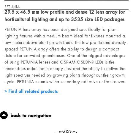
PETUNIA
29.5 x 46.5 mm low profile and dense 12 lens array for
horticultural lighting and up to 3535 size LED packages
PETUNIA lens array has been designed specifically for plant
lighting fixtures with a medium beam ideal for fixtures mounted a
few meters above plant growth beds. The low profile and densely-
spaced PETUNIA array offers the ability to design a compact
fixture for crowded greenhouses. One of the biggest advantages
of using PETUNIA lenses and OSRAM OSLON? LEDs is the
tremendous reduction in energy cost and the ability to deliver the
light spectrum needed by growing plants throughout their growth
cycle. PETUNIA mounts witha secondary adhesive or front cover.
Find all related products