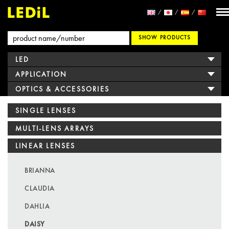
SHOW PRODUCTS
LED
APPLICATION
OPTICS & ACCESSORIES
SINGLE LENSES
MULTI-LENS ARRAYS
LINEAR LENSES
BRIANNA
CLAUDIA
DAHLIA
DAISY