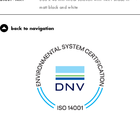
matt black and white