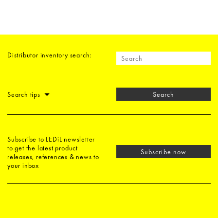
Distributor inventory search:
Search tips
Search
Subscribe to LEDiL newsletter
to get the latest product
Subscribe now
releases, references & news to
your inbox