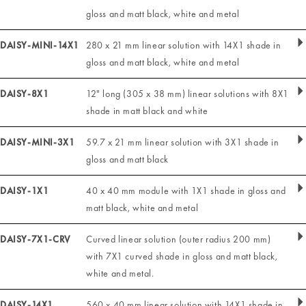
gloss and matt black, white and metal
DAISY-MINI-14X1
280 x 21 mm linear solution with 14X1 shade in
gloss and matt black, white and metal
DAISY-8X1
12" long (305 x 38 mm) linear solutions with 8X1
shade in matt black and white
DAISY-MINI-3X1
59.7 x 21 mm linear solution with 3X1 shade in
gloss and matt black
DAISY-1X1
40 x 40 mm module with 1X1 shade in gloss and
matt black, white and metal
DAISY-7X1-CRV
Curved linear solution (outer radius 200 mm)
with 7X1 curved shade in gloss and matt black,
white and metal.
DAISY-14X1
560 x 40 mm linear solution with 14X1 shade in