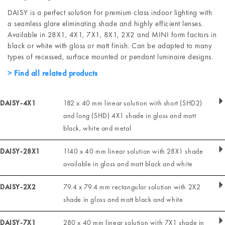
DAISY is a perfect solution for premium class indoor lighting with
a seamless glare eliminating shade and highly efficient lenses.
Available in 28X1, 4X1, 7X1, 8X1, 2X2 and MINI form factors in
black or white with gloss or matt finish. Can be adapted to many
types of recessed, surface mounted or pendant luminaire designs.
Find all related products
DAISY-4X1
182 x 40 mm linear solution with short (SHD2)
and long (SHD) 4X1 shade in gloss and matt
black, white and metal
DAISY-28X1
1140 x 40 mm linear solution with 28X1 shade
available in gloss and matt black and white
DAISY-2X2
79.4 x 79.4 mm rectangular solution with 2X2
shade in gloss and matt black and white
DAISY-7X1
280 x 40 mm linear solution with 7X1 shade in