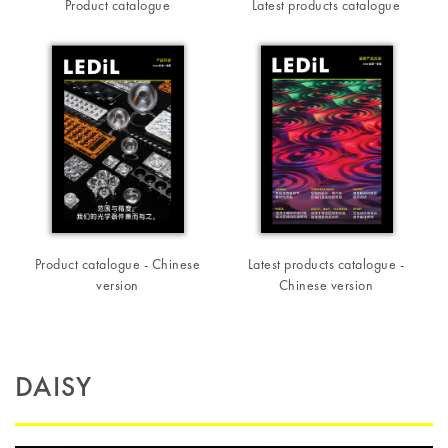
Product catalogue
Latest products catalogue
Product catalogue - Chinese
Latest products catalogue -
version
Chinese version
DAISY