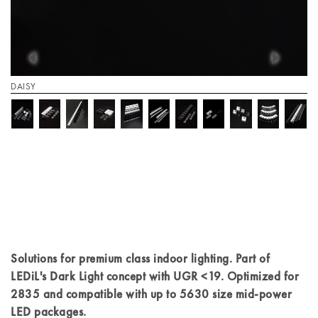
DAISY
Solutions for premium class indoor lighting. Part of
LEDiL's Dark Light concept with UGR <19. Optimized for
2835 and compatible with up to 5630 size mid-power
LED packages.