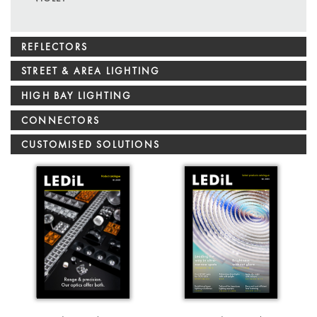
REFLECTORS
STREET & AREA LIGHTING
HIGH BAY LIGHTING
CONNECTORS
CUSTOMISED SOLUTIONS