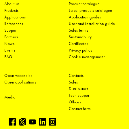
About us
Product catalogue
Products
Latest products catalogue
Applications
Application guides
References
User and installation guide
Support
Sales terms
Partners
Sustainability
News
Certificates
Events
Privacy policy
FAQ
Cookie management
Open vacancies
Contacts
Open applications
Sales
Distributors
Tech support
Media
Offices
Contact form