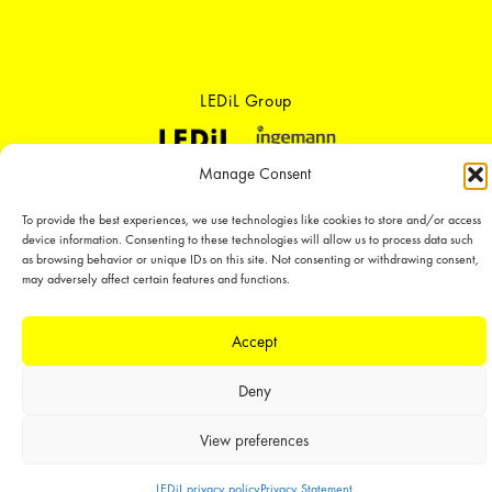
LEDiL Group
Manage Consent
Copyright © 2018-2026 LEDiL. All rights reserved. ICP number：
粤ICP备
19075555号-1
To provide the best experiences, we use technologies like cookies to store and/or access
We place great importance in protecting our intellectual property rights and
device information. Consenting to these technologies will allow us to process data such
our products with patents, trademarks, design rights or other intellectual
as browsing behavior or unique IDs on this site. Not consenting or withdrawing consent,
property rights, which we defend through active enforcement.
may adversely affect certain features and functions.
Accept
Deny
View preferences
LEDiL privacy policy
Privacy Statement