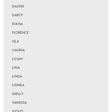
DALINE
DARCY
DIANA
FLORENCE
ISLA
LIANNA
LILIAN
LINA
LINDA
LINNEA
SHELLY
VANESSA
VIOLET