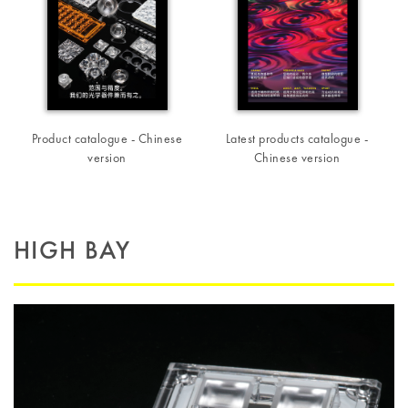
Product catalogue - Chinese
Latest products catalogue -
version
Chinese version
HIGH BAY