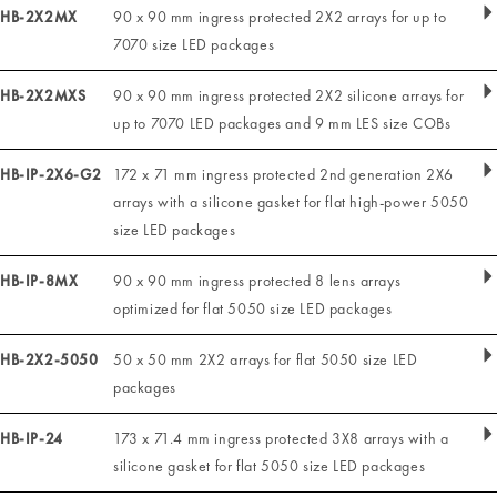
HB-2X2MX
90 x 90 mm ingress protected 2X2 arrays for up to
7070 size LED packages
HB-2X2MXS
90 x 90 mm ingress protected 2X2 silicone arrays for
up to 7070 LED packages and 9 mm LES size COBs
HB-IP-2X6-G2
172 x 71 mm ingress protected 2nd generation 2X6
arrays with a silicone gasket for flat high-power 5050
size LED packages
HB-IP-8MX
90 x 90 mm ingress protected 8 lens arrays
optimized for flat 5050 size LED packages
HB-2X2-5050
50 x 50 mm 2X2 arrays for flat 5050 size LED
packages
HB-IP-24
173 x 71.4 mm ingress protected 3X8 arrays with a
silicone gasket for flat 5050 size LED packages