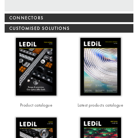
CONNECTORS
CUSTOMISED SOLUTIONS
Product catalogue
Latest products catalogue