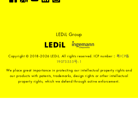
LEDiL Group
Copyright © 2018-2026 LEDiL. All rights reserved. ICP number：
粤ICP备
19075555号-1
We place great importance in protecting our intellectual property rights and
our products with patents, trademarks, design rights or other intellectual
property rights, which we defend through active enforcement.