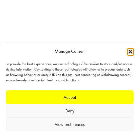
Manage Consent
To provide the best experiences, we use technologies like cookies to store and/or access
device information. Consenting to these technologies will allow us to process data such
as browsing behavior or unique IDs on this site. Not consenting or withdrawing consent,
may adversely affect certain features and functions.
Accept
Deny
View preferences