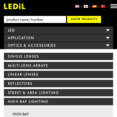
SHOW PRODUCTS
LED
APPLICATION
OPTICS & ACCESSORIES
SINGLE LENSES
MULTI-LENS ARRAYS
LINEAR LENSES
REFLECTORS
STREET & AREA LIGHTING
HIGH BAY LIGHTING
HIGH BAY