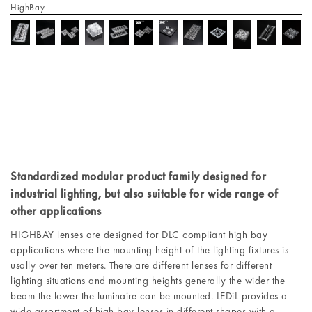
HighBay
Standardized modular product family designed for
industrial lighting, but also suitable for wide range of
other applications
HIGHBAY lenses are designed for DLC compliant high bay
applications where the mounting height of the lighting fixtures is
usally over ten meters. There are different lenses for different
lighting situations and mounting heights generally the wider the
beam the lower the luminaire can be mounted. LEDiL provides a
wide assortment of high bay lenses in different shapes with a