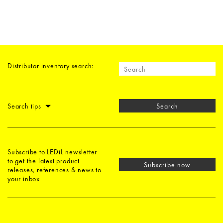
Distributor inventory search:
Search tips
Search
Subscribe to LEDiL newsletter
to get the latest product
Subscribe now
releases, references & news to
your inbox