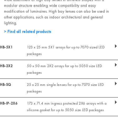
modular structure enabling wide compatibility and easy
modification of luminaires. High bay lenses can also be used in
other applications, such as indoor architectural and general
lighting.
Find all related products
HB-5X1
123 x 25 mm 5X1 arrays for up to 7070 sized LED
packages
HB-2X2
50 x 50 mm 2X2 arrays for up to 5050 size LED
packages
HB-SQ
25 x 25 mm single lenses for up to 7070 size LED
packages
HB-IP-2X6
173 x 71.4 mm ingress protected 2X6 arrays with a
silicone gasket for up to 5050 size LED packages