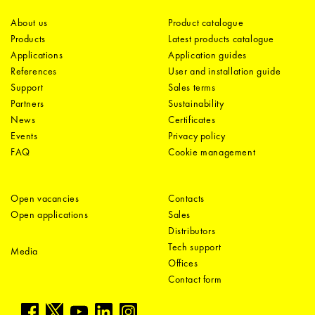
About us
Product catalogue
Products
Latest products catalogue
Applications
Application guides
References
User and installation guide
Support
Sales terms
Partners
Sustainability
News
Certificates
Events
Privacy policy
FAQ
Cookie management
Open vacancies
Contacts
Open applications
Sales
Distributors
Tech support
Media
Offices
Contact form