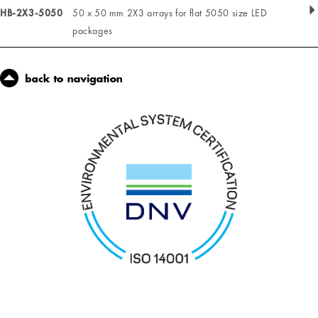
HB-2X3-5050
50 x 50 mm 2X3 arrays for flat 5050 size LED
packages