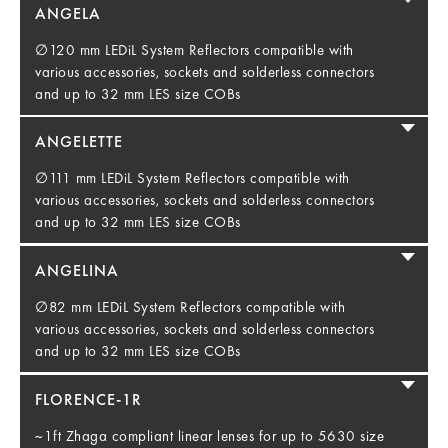
ANGELA
∅120 mm LEDiL System Reflectors compatible with
various accessories, sockets and solderless connectors
and up to 32 mm LES size COBs
ANGELETTE
∅111 mm LEDiL System Reflectors compatible with
various accessories, sockets and solderless connectors
and up to 32 mm LES size COBs
ANGELINA
∅82 mm LEDiL System Reflectors compatible with
various accessories, sockets and solderless connectors
and up to 32 mm LES size COBs
FLORENCE-1R
~1ft Zhaga compliant linear lenses for up to 5630 size