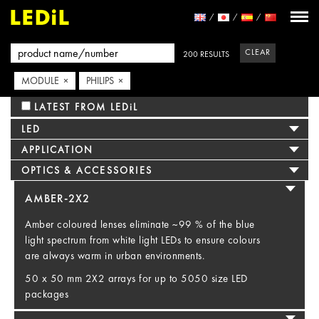
CLEAR
200 RESULTS
MODULE ×
PHILIPS ×
LATEST FROM LEDiL
LED
APPLICATION
OPTICS & ACCESSORIES
AMBER-2X2
Amber coloured lenses eliminate ~99 % of the blue
light spectrum from white light LEDs to ensure colours
are always warm in urban environments.
50 x 50 mm 2X2 arrays for up to 5050 size LED
packages