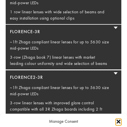
mid-power LEDs
1 row linear lenses with wide selection of beams and
easy installation using optional clips
FLORENCE-3R
~1ft Zhaga compliant linear lenses for up to 5630 size
mid-power LEDs
3-row (Zhaga book 7) linear lenses with market
leading colour uniformity and wide selection of beams
FLORENCE2-3R
~1ft Zhaga compliant linear lenses for up to 5630 size
mid-power LEDs
3-row linear lenses with improved glare control
compatible with all 3R Zhaga boards including 2 ft
long versions
Manage Consent