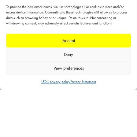
HB-2X2
To provide the best experiences, we use technologies like cookies to store and/or
access device information. Consenting to these technologies will allow us to process
Standardized modular product family designed for
data such as browsing behavior or unique IDs on this site. Not consenting or
industrial lighting, but also suitable for wide range of
withdrawing consent, may adversely affect certain features and functions.
other applications
50 x 50 mm 2X2 arrays for up to 5050 size LED
Accept
packages
Deny
HB-2X2-5050
View preferences
Standardized modular product family designed for
industrial lighting, but also suitable for wide range of
LEDiL privacy policy
Privacy Statement
other applications
50 x 50 mm 2X2 arrays for flat 5050 size LED
packages
HB-IP-2X6
Standardized modular product family designed for
industrial lighting, but also suitable for wide range of