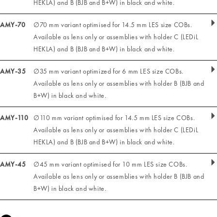
HEKLA) and B (BJB and B+W) in black and white.
AMY-70
∅70 mm variant optimised for 14.5 mm LES size COBs.
Available as lens only or assemblies with holder C (LEDiL
HEKLA) and B (BJB and B+W) in black and white.
AMY-35
∅35 mm variant optimized for 6 mm LES size COBs.
Available as lens only or assemblies with holder B (BJB and
B+W) in black and white.
AMY-110
∅110 mm variant optimised for 14.5 mm LES size COBs.
Available as lens only or assemblies with holder C (LEDiL
HEKLA) and B (BJB and B+W) in black and white.
AMY-45
∅45 mm variant optimised for 10 mm LES size COBs.
Available as lens only or assemblies with holder B (BJB and
B+W) in black and white.