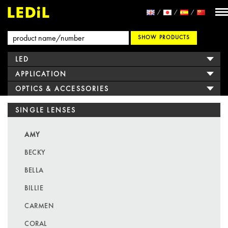
SHOW PRODUCTS
LED
APPLICATION
OPTICS & ACCESSORIES
SINGLE LENSES
AMY
BECKY
BELLA
BILLIE
CARMEN
CORAL