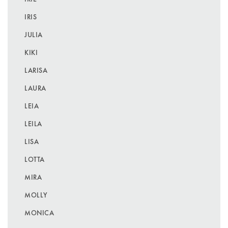
IRIS
JULIA
KIKI
LARISA
LAURA
LEIA
LEILA
LISA
LOTTA
MIRA
MOLLY
MONICA