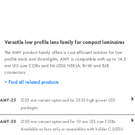
Versatile low profile lens family for compact luminaires
The AMY product family offers a cost-efficient solution for low
profile track and downlights. AMY is compatible with up to 14.5
mm LES size COBs and fits LEDiL HEKLA, B+W and BJB
connectors.
Find all related products
AMY-25
∅25 mm variant optimised for 3535 high-power LED
packages
AMY-50
∅50 mm variant optimised for 10 mm LES size COBs.
Available as lens only or assemblies with holder C (LEDiL