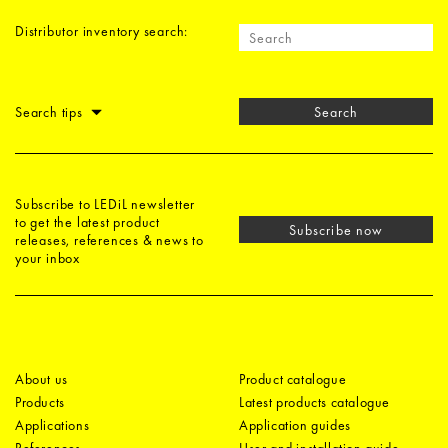
Distributor inventory search:
Search tips
Search
Subscribe to LEDiL newsletter
to get the latest product
Subscribe now
releases, references & news to
your inbox
About us
Product catalogue
Products
Latest products catalogue
Applications
Application guides
References
User and installation guide