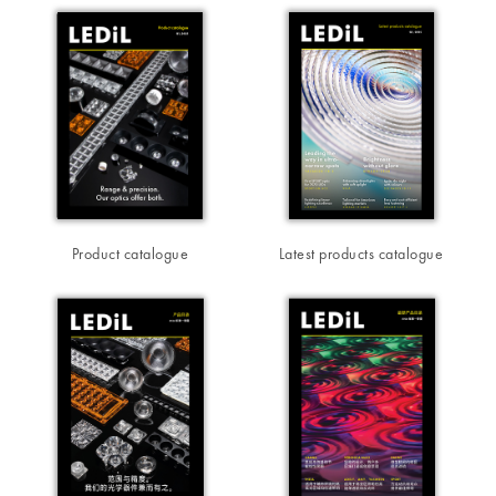
Product catalogue
Latest products catalogue