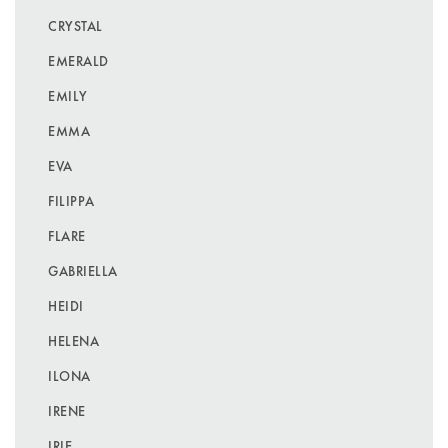
CRYSTAL
EMERALD
EMILY
EMMA
EVA
FILIPPA
FLARE
GABRIELLA
HEIDI
HELENA
ILONA
IRENE
IRIE