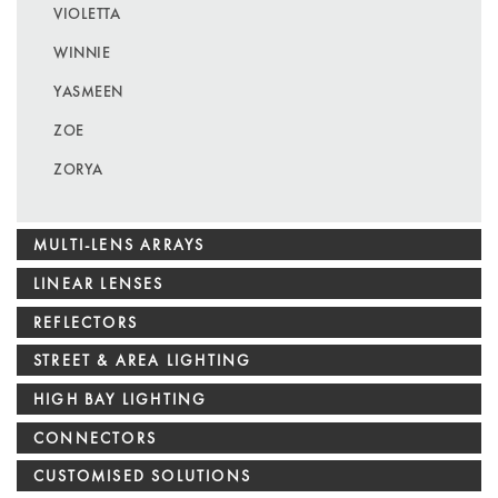
VIOLETTA
WINNIE
YASMEEN
ZOE
ZORYA
MULTI-LENS ARRAYS
LINEAR LENSES
REFLECTORS
STREET & AREA LIGHTING
HIGH BAY LIGHTING
CONNECTORS
CUSTOMISED SOLUTIONS