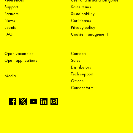
Support
Sales terms
Partners
Sustainability
News
Certificates
Events
Privacy policy
FAQ
Cookie management
Open vacancies
Contacts
Open applications
Sales
Distributors
Tech support
Media
Offices
Contact form