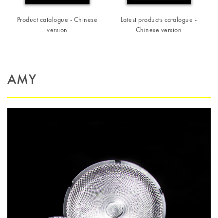
Product catalogue - Chinese
Latest products catalogue -
version
Chinese version
AMY