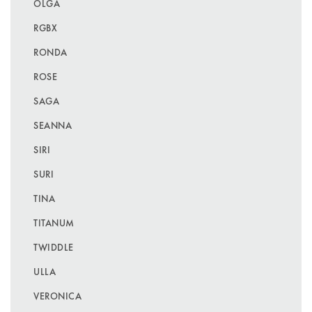
OLGA
RGBX
RONDA
ROSE
SAGA
SEANNA
SIRI
SURI
TINA
TITANUM
TWIDDLE
ULLA
VERONICA